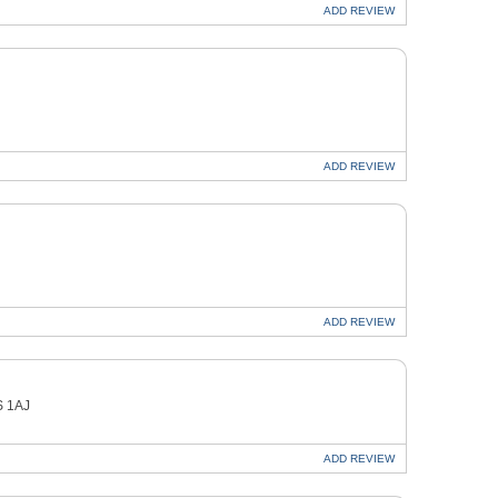
ADD
REVIEW
ADD
REVIEW
ADD
REVIEW
S 1AJ
ADD
REVIEW