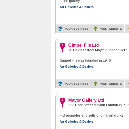
at the gallery
Art Galleries & Dealers
YOUR BUSINESS
VISIT
WEBSITE
Gimpel Fils Ltd
30 Davies Street Mayfair London W1K
Gimpel Fils was founded in 1946
Art Galleries & Dealers
YOUR BUSINESS
VISIT
WEBSITE
Mayor Gallery Ltd
22A Cork Street Mayfair London W1S 
FIG promotes and sells original art works
Art Galleries & Dealers