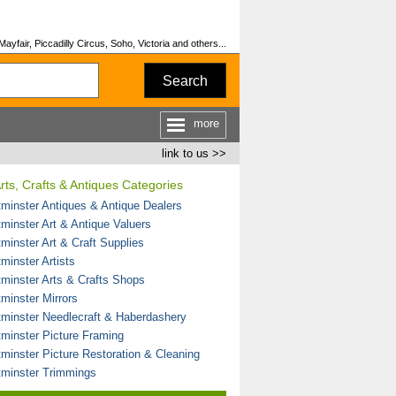
fair, Piccadilly Circus, Soho, Victoria and others...
Search
more
link to us >>
rts, Crafts & Antiques Categories
minster Antiques & Antique Dealers
minster Art & Antique Valuers
minster Art & Craft Supplies
minster Artists
minster Arts & Crafts Shops
minster Mirrors
minster Needlecraft & Haberdashery
minster Picture Framing
minster Picture Restoration & Cleaning
minster Trimmings