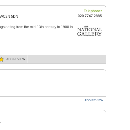
Telephone:
020 7747 2885
on WC2N 5DN
ngs dating from the mid-13th century to 1900 in
ADD
REVIEW
ADD
REVIEW
G