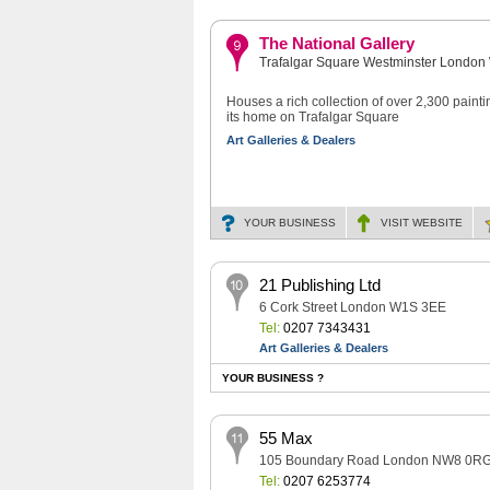
The National Gallery
Trafalgar Square Westminster Lond
Houses a rich collection of over 2,300 painti
its home on Trafalgar Square
Art Galleries & Dealers
YOUR BUSINESS
VISIT
WEBSITE
21 Publishing Ltd
6 Cork Street London W1S 3EE
Tel:
0207 7343431
Art Galleries & Dealers
YOUR BUSINESS ?
55 Max
105 Boundary Road London NW8 0R
Tel:
0207 6253774