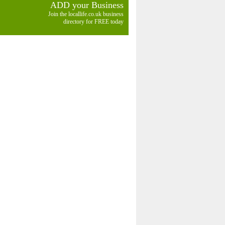
ADD your Business
Join the locallife.co.uk business
directory for FREE today