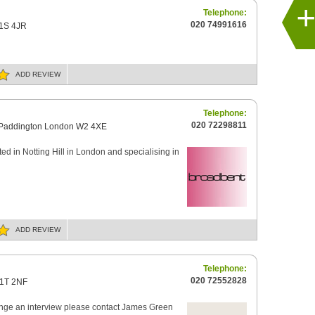
Telephone:
020 74991616
W1S 4JR
ADD
REVIEW
Telephone:
020 72298811
 Paddington London W2 4XE
ed in Notting Hill in London and specialising in
ADD
REVIEW
Telephone:
020 72552828
W1T 2NF
range an interview please contact James Green