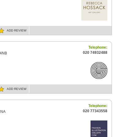
ADD
REVIEW
Telephone:
020 74932488
 4NB
ADD
REVIEW
Telephone:
020 77343558
3NA