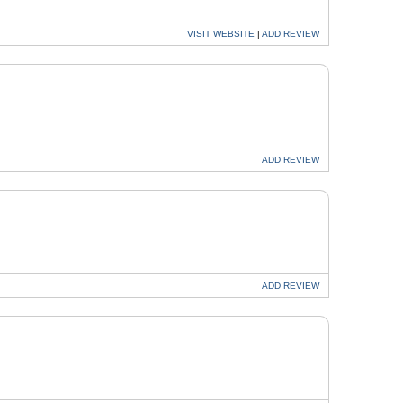
VISIT
WEBSITE
|
ADD
REVIEW
ADD
REVIEW
ADD
REVIEW