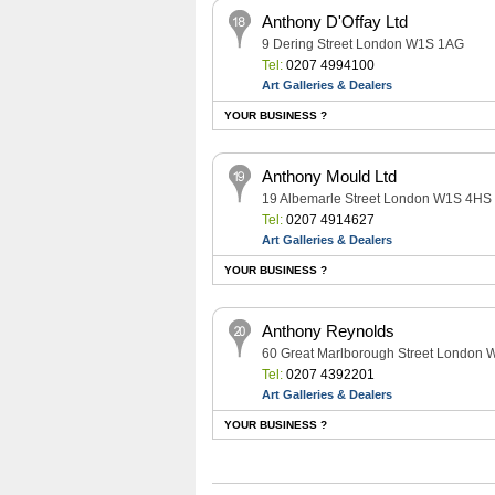
Anthony D'Offay Ltd
9 Dering Street London W1S 1AG
Tel:
0207 4994100
Art Galleries & Dealers
YOUR BUSINESS ?
Anthony Mould Ltd
19 Albemarle Street London W1S 4HS
Tel:
0207 4914627
Art Galleries & Dealers
YOUR BUSINESS ?
Anthony Reynolds
60 Great Marlborough Street London
Tel:
0207 4392201
Art Galleries & Dealers
YOUR BUSINESS ?