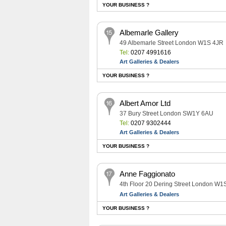
YOUR BUSINESS ?
Albemarle Gallery
49 Albemarle Street London W1S 4JR
Tel:
0207 4991616
Art Galleries & Dealers
YOUR BUSINESS ?
Albert Amor Ltd
37 Bury Street London SW1Y 6AU
Tel:
0207 9302444
Art Galleries & Dealers
YOUR BUSINESS ?
Anne Faggionato
4th Floor 20 Dering Street London W1
Art Galleries & Dealers
YOUR BUSINESS ?