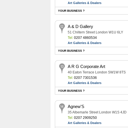
Art Galleries & Dealers
YOUR BUSINESS ?
A & D Gallery
51 Chiltern Street London W1U 6LY
Tel:
0207 4860534
Art Galleries & Dealers
YOUR BUSINESS ?
A R G Corporate Art
40 Eaton Terrace London SW1W 8TS
Tel:
0207 7301536
Art Galleries & Dealers
YOUR BUSINESS ?
Agnew'S
35 Albemarle Street London W1S 4JD
Tel:
0207 2909250
Art Galleries & Dealers