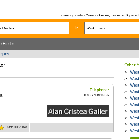
covering London Covent Garden, Leicester Square, May
in
e Finder
tiques
ter
Other A
West
West
West
Telephone:
West
020 74391866
NU
West
West
West
West
West
ADD
REVIEW
West