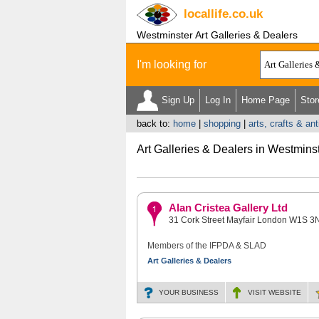
locallife
.co.uk
Westminster Art Galleries & Dealers
I'm looking for
Sign Up
Log In
Home Page
Stor
back to:
home
|
shopping
|
arts, crafts & an
Art Galleries & Dealers in Westmins
Alan Cristea Gallery Ltd
31 Cork Street Mayfair London W1S 3
Members of the IFPDA & SLAD
Art Galleries & Dealers
YOUR BUSINESS
VISIT
WEBSITE