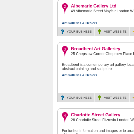
Albemarle Gallery Ltd
49 Albemarle Street Mayfair London 
Art Galleries & Dealers
YOUR BUSINESS
VISIT
WEBSITE
Broadbent Art Galleriey
25 Chepstow Corner Chepstow Place
Broadbent is a contemporary art gallery locat
abstract painting and sculpture
Art Galleries & Dealers
YOUR BUSINESS
VISIT
WEBSITE
Charlotte Street Gallery
28 Charlotte Street Fitzrovia London 
For further information and images or to ar