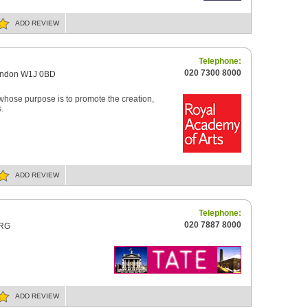
ADD
REVIEW
Telephone:
020 7300 8000
London W1J 0BD
 whose purpose is to promote the creation,
.
ADD
REVIEW
Telephone:
020 7887 8000
4RG
ADD
REVIEW