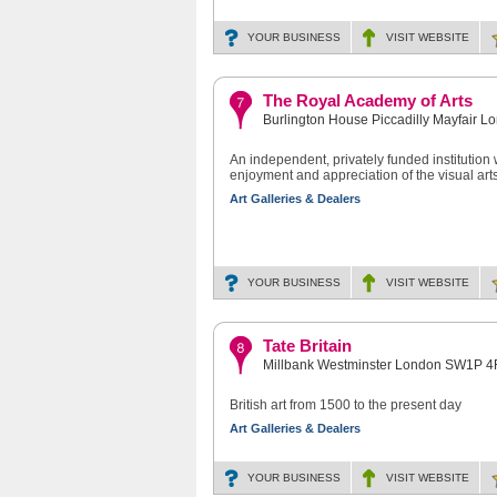
YOUR BUSINESS
VISIT
WEBSITE
The Royal Academy of Arts
Burlington House Piccadilly Mayfair 
An independent, privately funded institution
enjoyment and appreciation of the visual arts
Art Galleries & Dealers
YOUR BUSINESS
VISIT
WEBSITE
Tate Britain
Millbank Westminster London SW1P 
British art from 1500 to the present day
Art Galleries & Dealers
YOUR BUSINESS
VISIT
WEBSITE