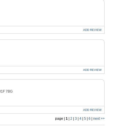
ADD
REVIEW
ADD
REVIEW
 W1F 7BG
ADD
REVIEW
page |
1
|
2
|
3
|
4
|
5
|
6
|
next >>