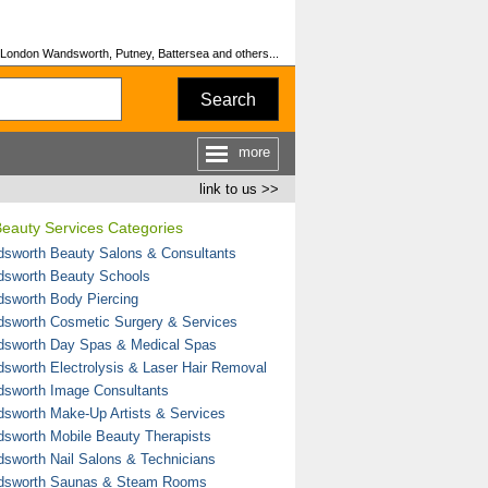
 London Wandsworth, Putney, Battersea and others...
Search
more
link to us >>
eauty Services Categories
sworth Beauty Salons & Consultants
sworth Beauty Schools
sworth Body Piercing
sworth Cosmetic Surgery & Services
sworth Day Spas & Medical Spas
sworth Electrolysis & Laser Hair Removal
sworth Image Consultants
sworth Make-Up Artists & Services
sworth Mobile Beauty Therapists
sworth Nail Salons & Technicians
sworth Saunas & Steam Rooms