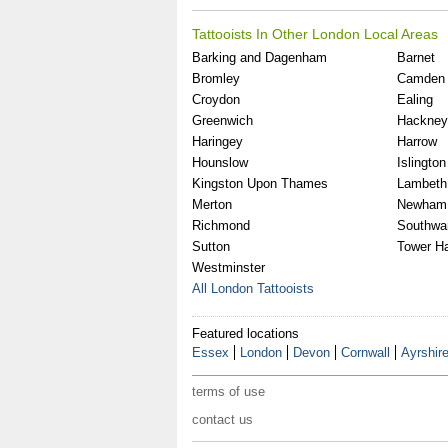
Tattooists In Other London Local Areas
Barking and Dagenham
Barnet
Bromley
Camden
Croydon
Ealing
Greenwich
Hackney
Haringey
Harrow
Hounslow
Islington
Kingston Upon Thames
Lambeth
Merton
Newham
Richmond
Southwa
Sutton
Tower H
Westminster
All London Tattooists
Featured locations
Essex
London
Devon
Cornwall
Ayrshir
terms of use
contact us