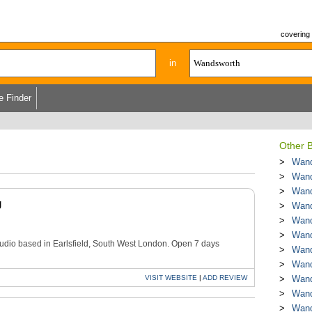
covering
in
e Finder
Other B
Wand
Wand
Wand
g
Wand
Wand
Wand
tudio based in Earlsfield, South West London. Open 7 days
Wand
Wand
VISIT
WEBSITE
|
ADD
REVIEW
Wand
Wand
Wand