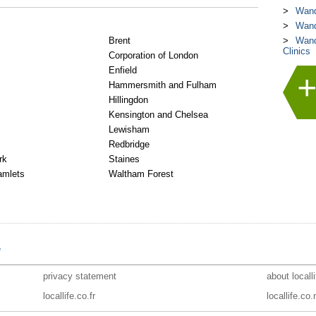
Wand
Wand
Brent
Wand
Clinics
Corporation of London
Enfield
Hammersmith and Fulham
Hillingdon
Kensington and Chelsea
Lewisham
Redbridge
rk
Staines
amlets
Waltham Forest
e
privacy statement
about locall
locallife.co.fr
locallife.co.