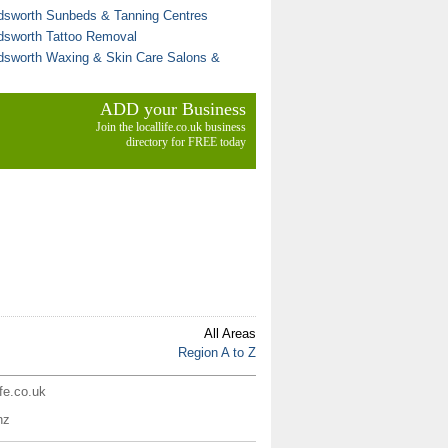
sworth Sunbeds & Tanning Centres
sworth Tattoo Removal
sworth Waxing & Skin Care Salons &
ADD your Business
Join the locallife.co.uk business
directory for FREE today
All Areas
Region A to Z
ife.co.uk
nz