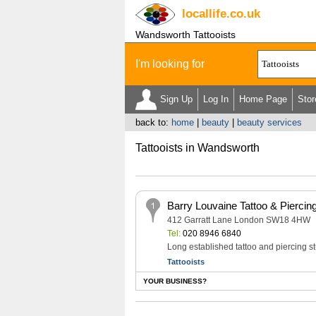
locallife
.co.uk
Wandsworth Tattooists
I'm looking for
Sign Up
Log In
Home Page
Stor
back to:
home
|
beauty
|
beauty services
Tattooists in Wandsworth
Barry Louvaine Tattoo & Piercin
412 Garratt Lane London SW18 4HW
Tel:
020 8946 6840
Long established tattoo and piercing s
Tattooists
YOUR BUSINESS?