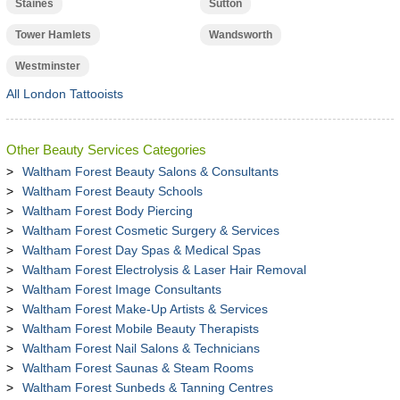
Staines
Sutton
Tower Hamlets
Wandsworth
Westminster
All London Tattooists
Other Beauty Services Categories
Waltham Forest Beauty Salons & Consultants
Waltham Forest Beauty Schools
Waltham Forest Body Piercing
Waltham Forest Cosmetic Surgery & Services
Waltham Forest Day Spas & Medical Spas
Waltham Forest Electrolysis & Laser Hair Removal
Waltham Forest Image Consultants
Waltham Forest Make-Up Artists & Services
Waltham Forest Mobile Beauty Therapists
Waltham Forest Nail Salons & Technicians
Waltham Forest Saunas & Steam Rooms
Waltham Forest Sunbeds & Tanning Centres