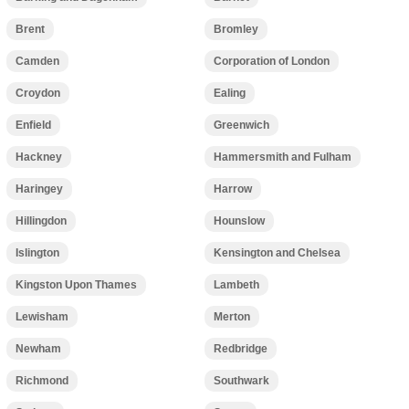
Brent
Bromley
Camden
Corporation of London
Croydon
Ealing
Enfield
Greenwich
Hackney
Hammersmith and Fulham
Haringey
Harrow
Hillingdon
Hounslow
Islington
Kensington and Chelsea
Kingston Upon Thames
Lambeth
Lewisham
Merton
Newham
Redbridge
Richmond
Southwark