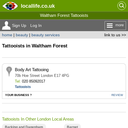
locallife
.co.uk
Waltham Forest Tattooists
more
Sign Up
Log In
home
|
beauty
|
beauty services
link to us >>
Tattooists in Waltham Forest
Body Art Tattooing
70b Hoe Street London E17 4PG
Tel:
020 85092017
Tattooists
YOUR BUSINESS ?
REVIEW
Tattooists In Other London Local Areas
Barking and Dagenham
Barnet