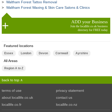
Waltham Forest Tattoo Removal
Waltham Forest Waxing & Skin Care Salons & Clinics
ADD your Business
Join the locallife.co.uk business
directory for FREE today
Featured locations
Essex
London
Devon
Cornwall
Ayrshire
All Areas
Region A to Z
back to top
terms of use
privacy statement
about locallife.co.uk
contact us
locallife.co.fr
locallife.co.nz