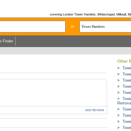
covering London Tower Hamlets, Whitechapel, Millwall, Mi
in
e Finder
Other B
Towe
Towe
Towe
Towe
Towe
Towe
Remova
Towe
ADD
REVIEW
Towe
Towe
Towe