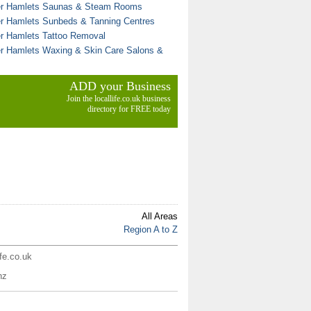
r Hamlets Saunas & Steam Rooms
r Hamlets Sunbeds & Tanning Centres
r Hamlets Tattoo Removal
r Hamlets Waxing & Skin Care Salons &
ADD your Business
Join the locallife.co.uk business
directory for FREE today
All Areas
Region A to Z
ife.co.uk
nz