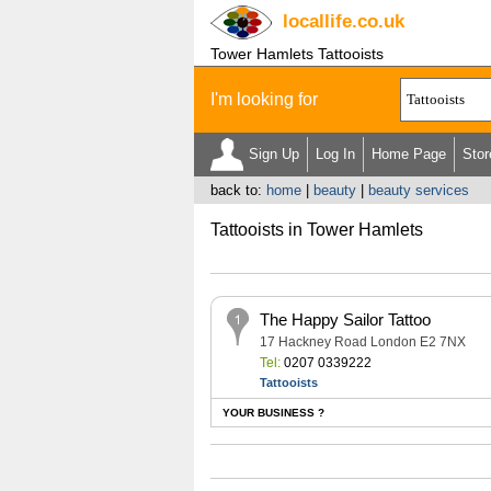
locallife
.co.uk
Tower Hamlets Tattooists
I'm looking for
Sign Up
Log In
Home Page
Stor
back to:
home
|
beauty
|
beauty services
Tattooists in Tower Hamlets
The Happy Sailor Tattoo
17 Hackney Road London E2 7NX
Tel:
0207 0339222
Tattooists
YOUR BUSINESS ?