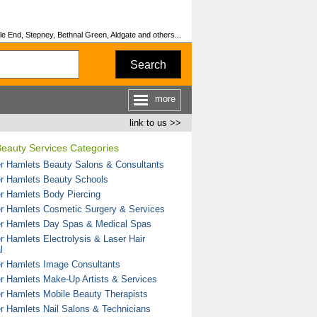
le End, Stepney, Bethnal Green, Aldgate and others...
Search
more
link to us >>
eauty Services Categories
r Hamlets Beauty Salons & Consultants
r Hamlets Beauty Schools
r Hamlets Body Piercing
r Hamlets Cosmetic Surgery & Services
r Hamlets Day Spas & Medical Spas
r Hamlets Electrolysis & Laser Hair
l
r Hamlets Image Consultants
r Hamlets Make-Up Artists & Services
r Hamlets Mobile Beauty Therapists
r Hamlets Nail Salons & Technicians