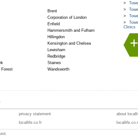
Towe
Towe
Brent
Towe
Corporation of London
Towe
Enfield
Clinics
Hammersmith and Fulham
Hillingdon
Kensington and Chelsea
Lewisham
Redbridge
rk
Staines
 Forest
Wandsworth
e
privacy statement
about locall
locallife.co.fr
locallife.co.
ved.