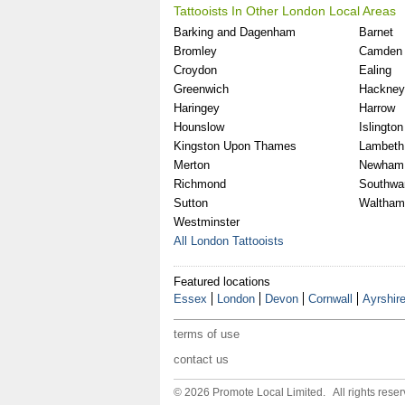
Tattooists In Other London Local Areas
Barking and Dagenham
Barnet
Bromley
Camden
Croydon
Ealing
Greenwich
Hackney
Haringey
Harrow
Hounslow
Islington
Kingston Upon Thames
Lambeth
Merton
Newham
Richmond
Southwa
Sutton
Waltham
Westminster
All London Tattooists
Featured locations
Essex
London
Devon
Cornwall
Ayrshir
terms of use
contact us
© 2026 Promote Local Limited. All rights reser