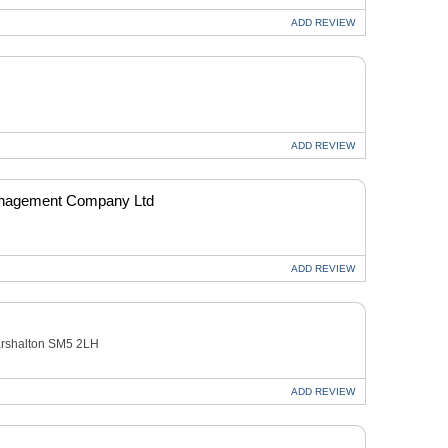
ADD
REVIEW
ADD
REVIEW
anagement Company Ltd
ADD
REVIEW
arshalton SM5 2LH
ADD
REVIEW