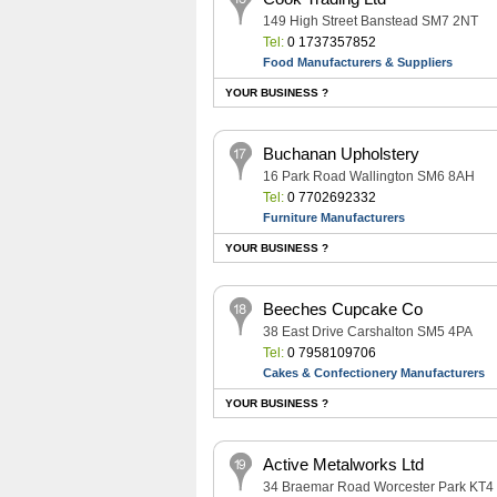
149 High Street Banstead SM7 2NT
Tel:
0 1737357852
Food Manufacturers & Suppliers
YOUR BUSINESS ?
Buchanan Upholstery
16 Park Road Wallington SM6 8AH
Tel:
0 7702692332
Furniture Manufacturers
YOUR BUSINESS ?
Beeches Cupcake Co
38 East Drive Carshalton SM5 4PA
Tel:
0 7958109706
Cakes & Confectionery Manufacturers
YOUR BUSINESS ?
Active Metalworks Ltd
34 Braemar Road Worcester Park KT