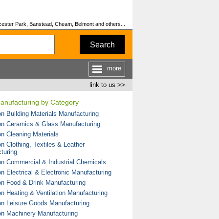
rcester Park, Banstead, Cheam, Belmont and others...
Search
more
link to us >>
Manufacturing by Category
on Building Materials Manufacturing
on Ceramics & Glass Manufacturing
on Cleaning Materials
n Clothing, Textiles & Leather
turing
on Commercial & Industrial Chemicals
on Electrical & Electronic Manufacturing
on Food & Drink Manufacturing
on Heating & Ventilation Manufacturing
on Leisure Goods Manufacturing
on Machinery Manufacturing