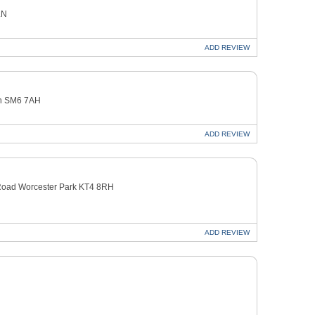
LN
ADD
REVIEW
on SM6 7AH
ADD
REVIEW
oad Worcester Park KT4 8RH
ADD
REVIEW