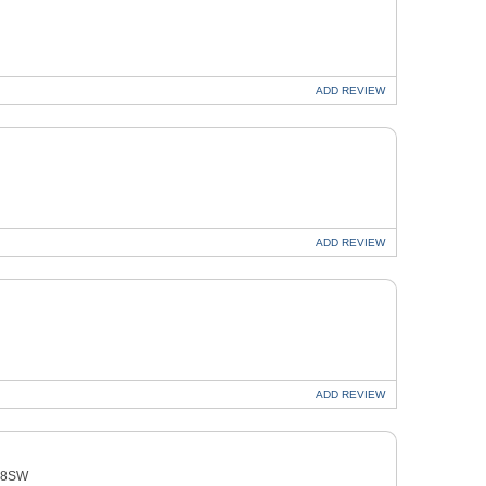
ADD
REVIEW
ADD
REVIEW
ADD
REVIEW
4 8SW