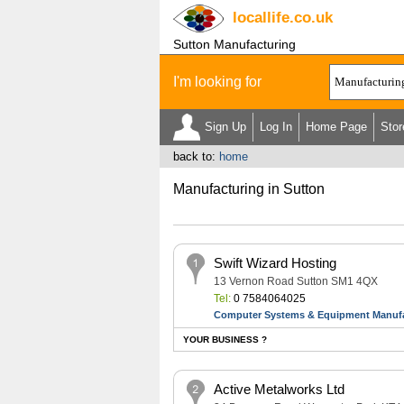
locallife
.co.uk
Sutton Manufacturing
I'm looking for
Sign Up
Log In
Home Page
Stor
back to:
home
Manufacturing in Sutton
Swift Wizard Hosting
13 Vernon Road Sutton SM1 4QX
Tel:
0 7584064025
Computer Systems & Equipment Manufa
YOUR BUSINESS ?
Active Metalworks Ltd