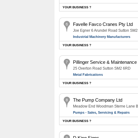
YOUR BUSINESS ?
Favelle Favco Cranes Pty Ltd
Joe Egner 6 Arundel Road Sutton SM
Industrial Machinery Manufacturers
YOUR BUSINESS ?
Pillinger Service & Maintenance
25 Overton Road Sutton SM2 6RD
Metal Fabrications
YOUR BUSINESS ?
The Pump Company Ltd
Meadow End Woodman Sterne Lane B
Pumps - Sales, Servicing & Repairs
YOUR BUSINESS ?
D King Signs