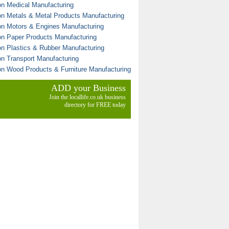
on Medical Manufacturing
on Metals & Metal Products Manufacturing
on Motors & Engines Manufacturing
on Paper Products Manufacturing
on Plastics & Rubber Manufacturing
on Transport Manufacturing
on Wood Products & Furniture Manufacturing
ADD your Business
Join the locallife.co.uk business
directory for FREE today