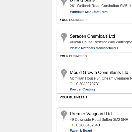
261 Welbeck Road Carshalton SM5 1
Furniture Manufacturers
YOUR BUSINESS ?
Saracen Chemicals Ltd
Vulcan House Restmor Way Wallingt
Plastic Materials Manufacturers
YOUR BUSINESS ?
Mould Growth Consultants Ltd
Mcmillan House 54 Cheam Common R
Tel:
0 2083370731
Powder Coating
YOUR BUSINESS ?
Premier Vanguard Ltd
49 Downside Road Sutton SM2 5HR
Tel:
0 2086432643
Paper & Board