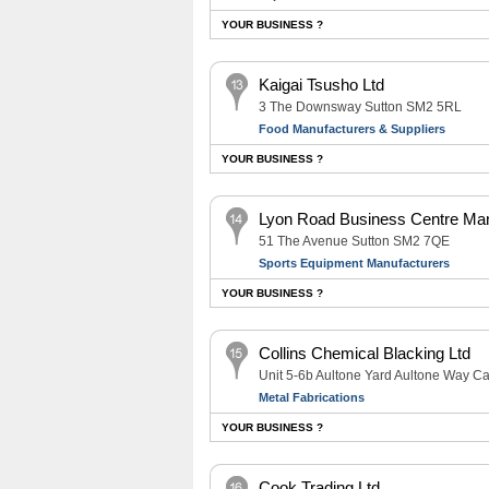
YOUR BUSINESS ?
Kaigai Tsusho Ltd
3 The Downsway Sutton SM2 5RL
Food Manufacturers & Suppliers
YOUR BUSINESS ?
Lyon Road Business Centre M
51 The Avenue Sutton SM2 7QE
Sports Equipment Manufacturers
YOUR BUSINESS ?
Collins Chemical Blacking Ltd
Unit 5-6b Aultone Yard Aultone Way C
Metal Fabrications
YOUR BUSINESS ?
Cook Trading Ltd