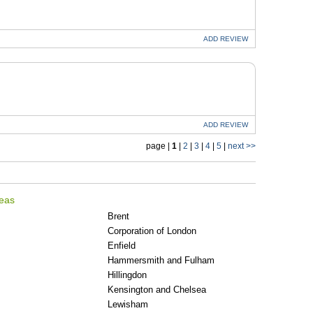
ADD
REVIEW
ADD
REVIEW
page |
1
|
2
|
3
|
4
|
5
|
next >>
reas
Brent
Corporation of London
Enfield
Hammersmith and Fulham
Hillingdon
Kensington and Chelsea
Lewisham