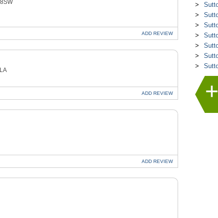
4 8SW
Sutt
Sutt
Sutt
ADD
REVIEW
Sutt
Sutt
Sutt
Sutt
9LA
ADD
REVIEW
ADD
REVIEW