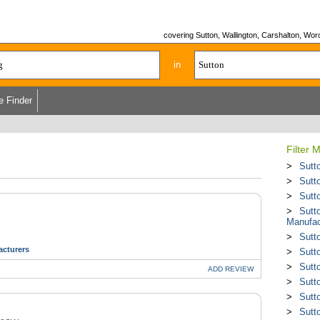
covering Sutton, Wallington, Carshalton, Wo
in
e Finder
Filter 
Sutt
Sutt
Sutt
Sutto
Manufac
Sutt
cturers
Sutt
Sutt
ADD
REVIEW
Sutt
Sutt
Sutt