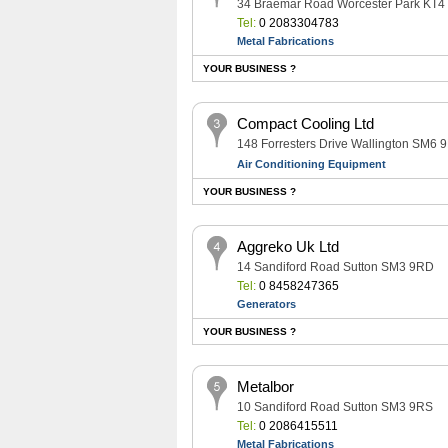
34 Braemar Road Worcester Park KT
Tel:
0 2083304783
Metal Fabrications
YOUR BUSINESS ?
Compact Cooling Ltd
148 Forresters Drive Wallington SM6 
Air Conditioning Equipment
YOUR BUSINESS ?
Aggreko Uk Ltd
14 Sandiford Road Sutton SM3 9RD
Tel:
0 8458247365
Generators
YOUR BUSINESS ?
Metalbor
10 Sandiford Road Sutton SM3 9RS
Tel:
0 2086415511
Metal Fabrications