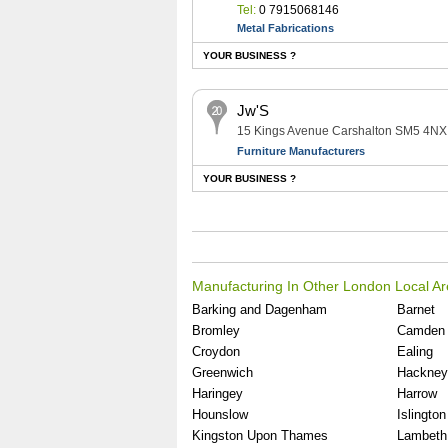
Tel:
0 7915068146
Metal Fabrications
YOUR BUSINESS ?
Jw'S
15 Kings Avenue Carshalton SM5 4NX
Furniture Manufacturers
YOUR BUSINESS ?
Manufacturing In Other London Local A
Barking and Dagenham
Barnet
Bromley
Camden
Croydon
Ealing
Greenwich
Hackney
Haringey
Harrow
Hounslow
Islington
Kingston Upon Thames
Lambeth