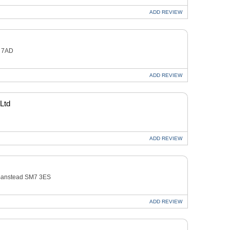
ADD
REVIEW
2 7AD
ADD
REVIEW
 Ltd
ADD
REVIEW
anstead SM7 3ES
ADD
REVIEW