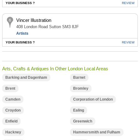
YOUR BUSINESS ?
REVIEW
Vincer Illustration
408 London Road Sutton SM3 8JF
Artists
YOUR BUSINESS ?
REVIEW
Arts, Crafts & Antiques In Other London Local Areas
Barking and Dagenham
Barnet
Brent
Bromley
Camden
Corporation of London
Croydon
Ealing
Enfield
Greenwich
Hackney
Hammersmith and Fulham