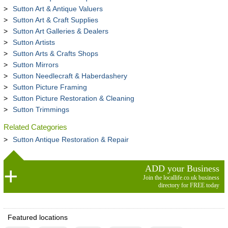
Sutton Art & Antique Valuers
Sutton Art & Craft Supplies
Sutton Art Galleries & Dealers
Sutton Artists
Sutton Arts & Crafts Shops
Sutton Mirrors
Sutton Needlecraft & Haberdashery
Sutton Picture Framing
Sutton Picture Restoration & Cleaning
Sutton Trimmings
Related Categories
Sutton Antique Restoration & Repair
ADD your Business
Join the locallife.co.uk business
directory for FREE today
Featured locations