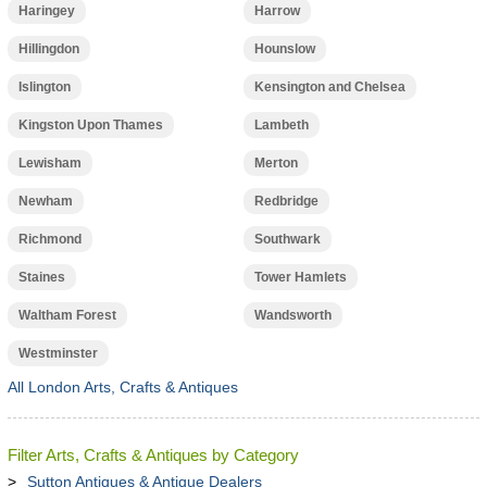
Haringey
Harrow
Hillingdon
Hounslow
Islington
Kensington and Chelsea
Kingston Upon Thames
Lambeth
Lewisham
Merton
Newham
Redbridge
Richmond
Southwark
Staines
Tower Hamlets
Waltham Forest
Wandsworth
Westminster
All London Arts, Crafts & Antiques
Filter Arts, Crafts & Antiques by Category
Sutton Antiques & Antique Dealers