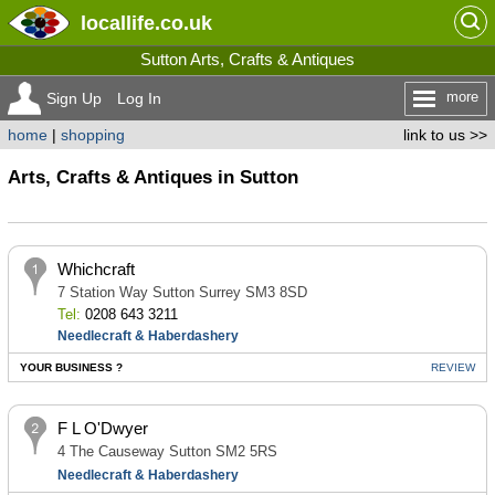
locallife
.co.uk
Sutton Arts, Crafts & Antiques
more
Sign Up
Log In
home
|
shopping
link to us >>
Arts, Crafts & Antiques in Sutton
Whichcraft
7 Station Way Sutton Surrey SM3 8SD
Tel:
0208 643 3211
Needlecraft & Haberdashery
YOUR BUSINESS ?
REVIEW
F L O'Dwyer
4 The Causeway Sutton SM2 5RS
Needlecraft & Haberdashery