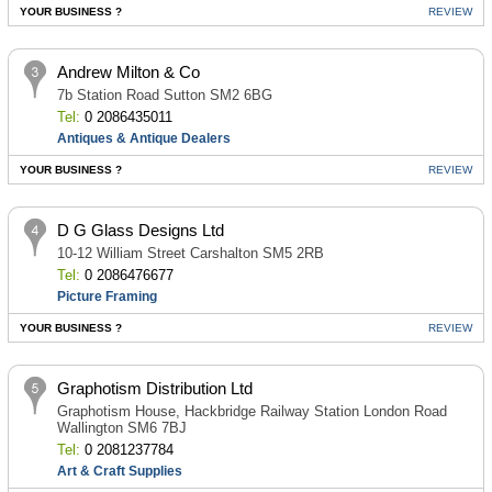
YOUR BUSINESS ?
REVIEW
Andrew Milton & Co
7b Station Road Sutton SM2 6BG
Tel:
0 2086435011
Antiques & Antique Dealers
YOUR BUSINESS ?
REVIEW
D G Glass Designs Ltd
10-12 William Street Carshalton SM5 2RB
Tel:
0 2086476677
Picture Framing
YOUR BUSINESS ?
REVIEW
Graphotism Distribution Ltd
Graphotism House, Hackbridge Railway Station London Road
Wallington SM6 7BJ
Tel:
0 2081237784
Art & Craft Supplies