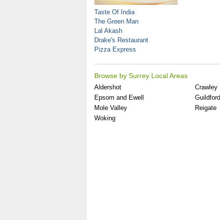
Taste Of India
The Green Man
Lal Akash
Drake's Restaurant
Pizza Express
Browse by Surrey Local Areas
Aldershot
Crawley
Epsom and Ewell
Guildfor
Mole Valley
Reigate
Woking