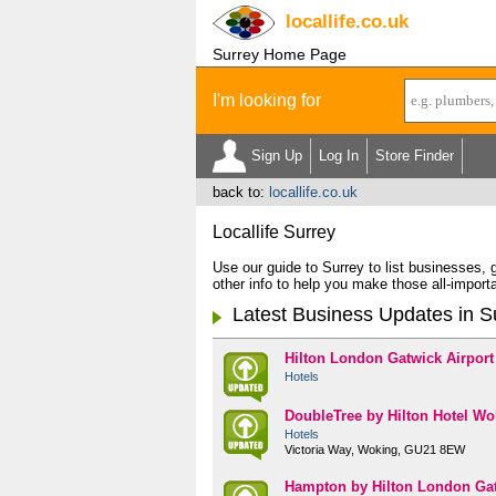
locallife
.co.uk
Surrey Home Page
I'm looking for
Sign Up
Log In
Store Finder
back to:
locallife.co.uk
Locallife Surrey
Use our guide to Surrey to list businesses,
other info to help you make those all-importa
Latest Business Updates in S
Hilton London Gatwick Airport
Hotels
DoubleTree by Hilton Hotel Wo
Hotels
Victoria Way, Woking, GU21 8EW
Hampton by Hilton London Gat