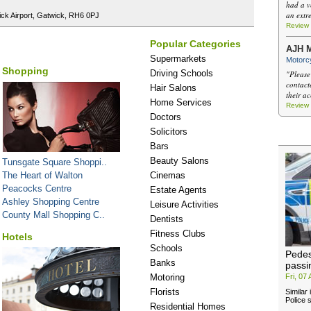
had a v
an extr
ick Airport, Gatwick, RH6 0PJ
Review
Popular Categories
AJH M
Supermarkets
Motorcy
Shopping
Driving Schools
"Please
contact
Hair Salons
their a
Home Services
Review
Doctors
Solicitors
Bars
Beauty Salons
Tunsgate Square Shoppi..
The Heart of Walton
Cinemas
Peacocks Centre
Estate Agents
Ashley Shopping Centre
Leisure Activities
County Mall Shopping C..
Dentists
Fitness Clubs
Hotels
Schools
Pedes
Banks
passi
Motoring
Fri, 07
Florists
Similar
Police s
Residential Homes