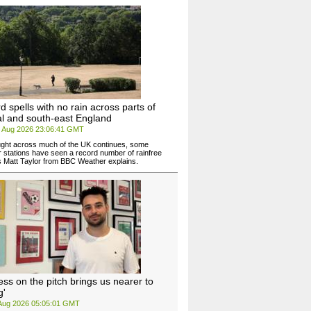
d spells with no rain across parts of
al and south-east England
6 Aug 2026 23:06:41 GMT
ght across much of the UK continues, some
 stations have seen a record number of rainfree
 Matt Taylor from BBC Weather explains.
ess on the pitch brings us nearer to
g'
 Aug 2026 05:05:01 GMT