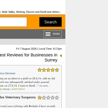
, Mole Valley, Woking, Epsom and Ewell and others...
Search
more
Fri 7 August 2026 | Local Time: 8:17pm
est Reviews for Businesses in
Surrey
nce Services
ing an accident in a field on 26.6.14. with my left
hich was subsequently stitched under general
etic on 27.6.14. I want to thank .."
see more...
 by
Annie
| 04/07/2014
des Veterinary Surgeons
everal years of being with Brelades I have recently