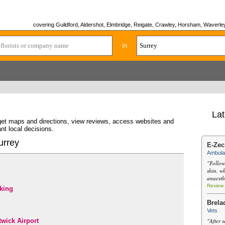
covering Guildford, Aldershot, Elmbridge, Reigate, Crawley, Horsham, Waverley
in
Lat
 get maps and directions, view reviews, access websites and
nt local decisions.
urrey
E-Zec
Ambula
"Follow
shin, w
anaesth
Review
king
Brela
Vets
wick Airport
"After s