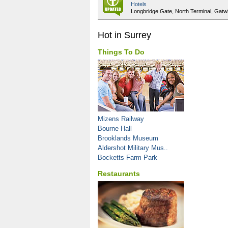
Hotels
Longbridge Gate, North Terminal, Gatw
Hot in Surrey
Things To Do
Mizens Railway
Bourne Hall
Brooklands Museum
Aldershot Military Mus..
Bocketts Farm Park
Restaurants