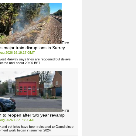
Fire
s major train disruptions in Surrey
 Aug 2026 16:19:17 GMT
est Railway says lines are reopened but delays
ected until about 20:00 BST.
Fire
on to reopen after two year revamp
 Aug 2026 12:21:35 GMT
w and vehicles have been relocated to Oxted since
ement work began in summer 2024.