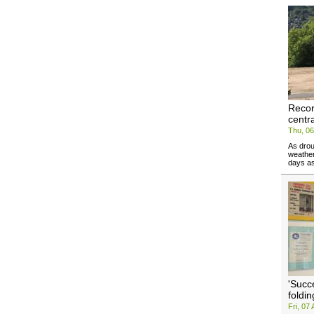
Recor
centr
Thu, 0
As drou
weather
days as
'Succ
foldin
Fri, 07