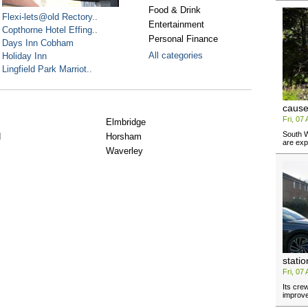
Food & Drink
Flexi-lets@old Rectory..
Entertainment
Copthorne Hotel Effing..
Personal Finance
Days Inn Cobham
All categories
Holiday Inn
Lingfield Park Marriot..
cause
Fri, 07
Elmbridge
South W
d
Horsham
are exp
Waverley
stati
Fri, 07
Its cre
improv