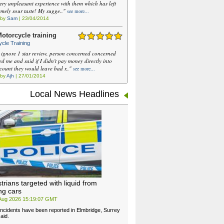
ery unpleasant experience with them which has left
emely sour taste! My sugge.."
see more...
 by
Sam
| 23/04/2014
otorcycle training
cle Training
 ignore 1 star review, person concerned concerned
ed me and said if I didn't pay money directly into
ccount they would leave bad r.."
see more...
 by
Ajh
| 27/01/2014
Local News Headlines
trians targeted with liquid from
ng cars
 Aug 2026 15:19:07 GMT
 incidents have been reported in Elmbridge, Surrey
aid.