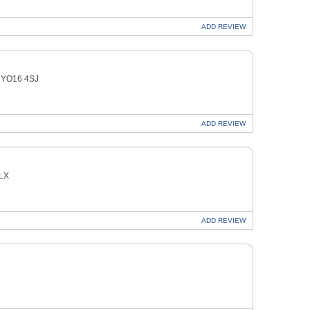
ADD
REVIEW
on YO16 4SJ
ADD
REVIEW
8LX
ADD
REVIEW