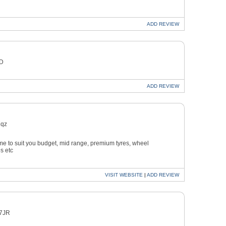
ADD
REVIEW
ED
ADD
REVIEW
7qz
time to suit you budget, mid range, premium tyres, wheel
s etc
VISIT
WEBSITE
|
ADD
REVIEW
 7JR