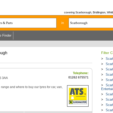
covering Scarborough, Bridlington, Whitb
in
e Finder
ough
Filter 
Scar
Scar
Scar
Telephone:
Scar
01262 675571
15 3AA
Scar
Scar
re range and where to buy our tyres for car, van,
Enterta
Scar
Scar
Scar
Scar