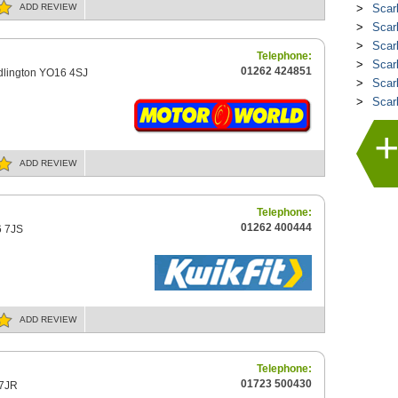
ADD
REVIEW
Scar
Scar
Scar
Telephone:
Scar
01262 424851
idlington YO16 4SJ
Scarb
Scar
ADD
REVIEW
Telephone:
01262 400444
6 7JS
ADD
REVIEW
Telephone:
01723 500430
 7JR