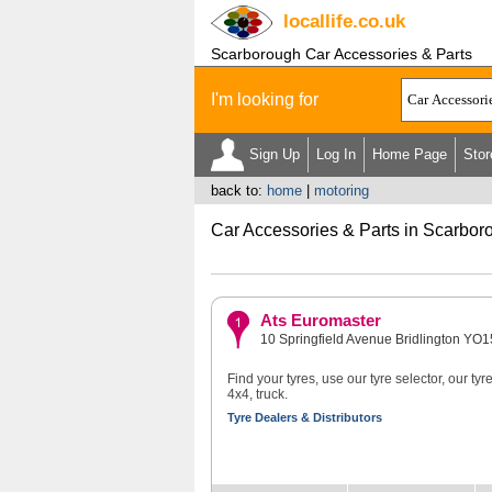
locallife
.co.uk
Scarborough Car Accessories & Parts
I'm looking for
Sign Up
Log In
Home Page
Stor
back to:
home
|
motoring
Car Accessories & Parts in Scarbor
Ats Euromaster
10 Springfield Avenue Bridlington YO
Find your tyres, use our tyre selector, our ty
4x4, truck.
Tyre Dealers & Distributors