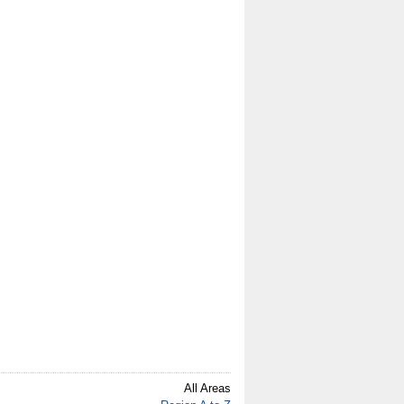
All Areas