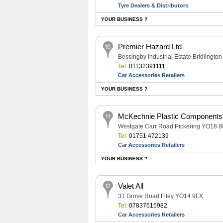
Tyre Dealers & Distributors
YOUR BUSINESS ?
Premier Hazard Ltd
Bessingby Industrial Estate Bridlingt
Tel:
01132391111
Car Accessories Retailers
YOUR BUSINESS ?
McKechnie Plastic Components
Westgate Carr Road Pickering YO18 
Tel:
01751 472139
Car Accessories Retailers
YOUR BUSINESS ?
Valet All
31 Grove Road Filey YO14 9LX
Tel:
07837615982
Car Accessories Retailers