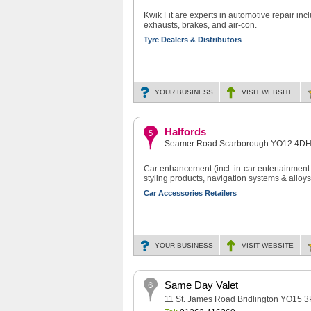
Kwik Fit are experts in automotive repair incl
exhausts, brakes, and air-con.
Tyre Dealers & Distributors
YOUR BUSINESS
VISIT
WEBSITE
Halfords
Seamer Road Scarborough YO12 4D
Car enhancement (incl. in-car entertainment s
styling products, navigation systems & alloys
Car Accessories Retailers
YOUR BUSINESS
VISIT
WEBSITE
Same Day Valet
11 St. James Road Bridlington YO15 