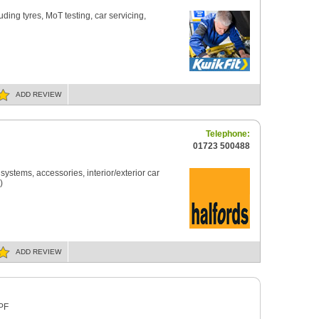
uding tyres, MoT testing, car servicing,
ADD
REVIEW
Telephone:
01723 500488
H
ystems, accessories, interior/exterior car
)
ADD
REVIEW
3PF