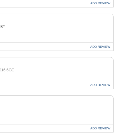
ADD
REVIEW
7BY
ADD
REVIEW
YO16 6GG
ADD
REVIEW
ADD
REVIEW