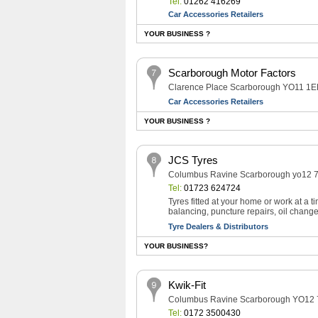
Tel:
01262 416269
Car Accessories Retailers
YOUR BUSINESS ?
Scarborough Motor Factors
Clarence Place Scarborough YO11 1
Car Accessories Retailers
YOUR BUSINESS ?
JCS Tyres
Columbus Ravine Scarborough yo12 
Tel:
01723 624724
Tyres fitted at your home or work at a 
balancing, puncture repairs, oil change
Tyre Dealers & Distributors
YOUR BUSINESS?
Kwik-Fit
Columbus Ravine Scarborough YO12
Tel:
0172 3500430