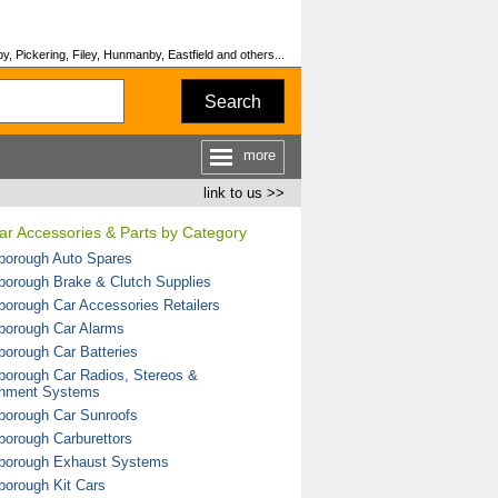
y, Pickering, Filey, Hunmanby, Eastfield and others...
Search
more
link to us >>
Car Accessories & Parts by Category
borough Auto Spares
borough Brake & Clutch Supplies
borough Car Accessories Retailers
borough Car Alarms
borough Car Batteries
borough Car Radios, Stereos &
inment Systems
borough Car Sunroofs
borough Carburettors
borough Exhaust Systems
borough Kit Cars