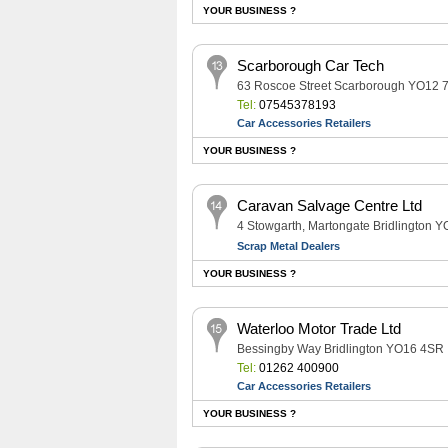
YOUR BUSINESS ?
Scarborough Car Tech
63 Roscoe Street Scarborough YO12 
Tel:
07545378193
Car Accessories Retailers
YOUR BUSINESS ?
Caravan Salvage Centre Ltd
4 Stowgarth, Martongate Bridlington 
Scrap Metal Dealers
YOUR BUSINESS ?
Waterloo Motor Trade Ltd
Bessingby Way Bridlington YO16 4SR
Tel:
01262 400900
Car Accessories Retailers
YOUR BUSINESS ?