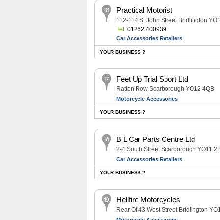
Practical Motorist
112-114 St John Street Bridlington YO
Tel:
01262 400939
Car Accessories Retailers
YOUR BUSINESS ?
Feet Up Trial Sport Ltd
Ratten Row Scarborough YO12 4QB
Motorcycle Accessories
YOUR BUSINESS ?
B L Car Parts Centre Ltd
2-4 South Street Scarborough YO11 2
Car Accessories Retailers
YOUR BUSINESS ?
Hellfire Motorcycles
Rear Of 43 West Street Bridlington Y
Motorcycle Accessories