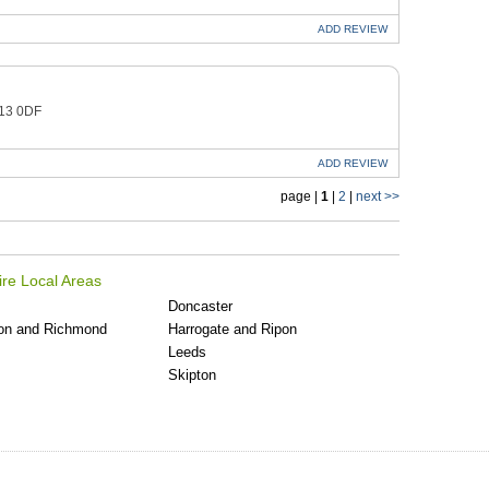
ADD
REVIEW
O13 0DF
ADD
REVIEW
page |
1
|
2
|
next >>
ire Local Areas
Doncaster
on and Richmond
Harrogate and Ripon
Leeds
Skipton