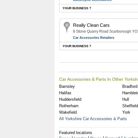
YOUR BUSINESS ?
Really Clean Cars
8 Stone Quarry Road Scarborough Y
Car Accessories Retailers
YOUR BUSINESS ?
Car Accessories & Parts In Other Yorksh
Barnsley
Bradford
Halifax
Hamblet
Huddersfield
Hull
Rotherham
Sheffield
Wakefield
York
All Yorkshire Car Accessories & Parts
Featured locations