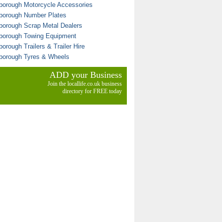
borough Motorcycle Accessories
borough Number Plates
borough Scrap Metal Dealers
borough Towing Equipment
orough Trailers & Trailer Hire
borough Tyres & Wheels
ADD your Business
Join the locallife.co.uk business
directory for FREE today