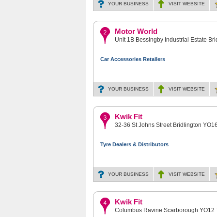
YOUR BUSINESS
VISIT
WEBSITE
Motor World
Unit 1B Bessingby Industrial Estate Br
Car Accessories Retailers
YOUR BUSINESS
VISIT
WEBSITE
Kwik Fit
32-36 St Johns Street Bridlington YO1
Tyre Dealers & Distributors
YOUR BUSINESS
VISIT
WEBSITE
Kwik Fit
Columbus Ravine Scarborough YO12