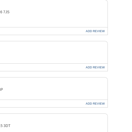
16 7JS
ADD
REVIEW
ADD
REVIEW
BP
ADD
REVIEW
O15 3DT