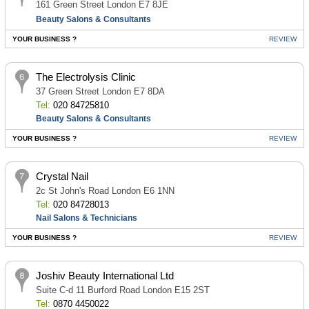
161 Green Street London E7 8JE
Beauty Salons & Consultants
YOUR BUSINESS ?
REVIEW
The Electrolysis Clinic
37 Green Street London E7 8DA
Tel:
020 84725810
Beauty Salons & Consultants
YOUR BUSINESS ?
REVIEW
Crystal Nail
2c St John's Road London E6 1NN
Tel:
020 84728013
Nail Salons & Technicians
YOUR BUSINESS ?
REVIEW
Joshiv Beauty International Ltd
Suite C-d 11 Burford Road London E15 2ST
Tel:
0870 4450022