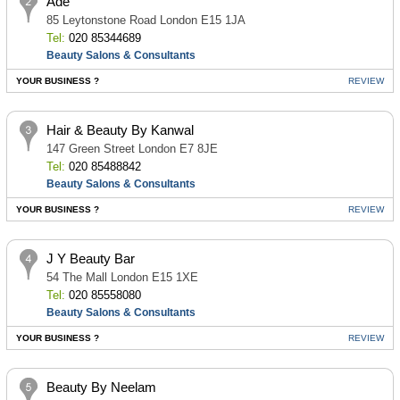
Ade
85 Leytonstone Road London E15 1JA
Tel:
020 85344689
Beauty Salons & Consultants
YOUR BUSINESS ?
REVIEW
Hair & Beauty By Kanwal
147 Green Street London E7 8JE
Tel:
020 85488842
Beauty Salons & Consultants
YOUR BUSINESS ?
REVIEW
J Y Beauty Bar
54 The Mall London E15 1XE
Tel:
020 85558080
Beauty Salons & Consultants
YOUR BUSINESS ?
REVIEW
Beauty By Neelam