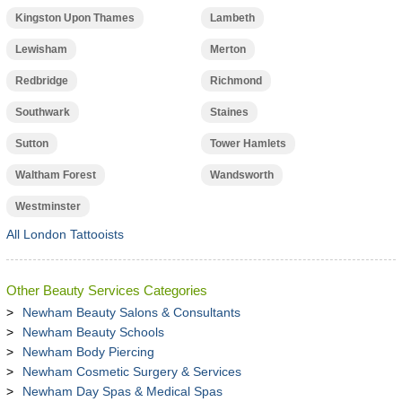
Kingston Upon Thames
Lambeth
Lewisham
Merton
Redbridge
Richmond
Southwark
Staines
Sutton
Tower Hamlets
Waltham Forest
Wandsworth
Westminster
All London Tattooists
Other Beauty Services Categories
Newham Beauty Salons & Consultants
Newham Beauty Schools
Newham Body Piercing
Newham Cosmetic Surgery & Services
Newham Day Spas & Medical Spas