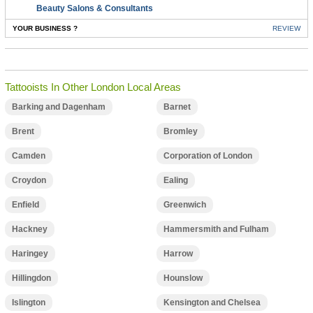
Beauty Salons & Consultants
YOUR BUSINESS ?
REVIEW
Tattooists In Other London Local Areas
Barking and Dagenham
Barnet
Brent
Bromley
Camden
Corporation of London
Croydon
Ealing
Enfield
Greenwich
Hackney
Hammersmith and Fulham
Haringey
Harrow
Hillingdon
Hounslow
Islington
Kensington and Chelsea