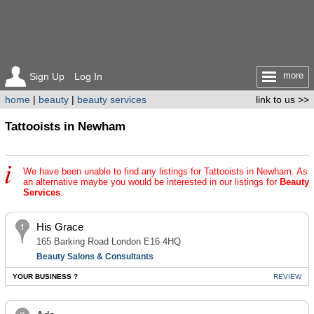
more
Sign Up
Log In
home
|
beauty
|
beauty services
link to us >>
Tattooists in Newham
We have been unable to find any listings for Tattooists in Newham. As
an alternative maybe you would be interested in our listings for
Beauty
Services
.
His Grace
165 Barking Road London E16 4HQ
Beauty Salons & Consultants
YOUR BUSINESS ?
REVIEW