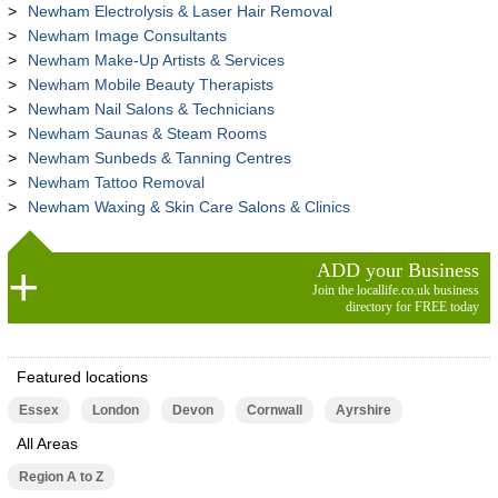
Newham Electrolysis & Laser Hair Removal
Newham Image Consultants
Newham Make-Up Artists & Services
Newham Mobile Beauty Therapists
Newham Nail Salons & Technicians
Newham Saunas & Steam Rooms
Newham Sunbeds & Tanning Centres
Newham Tattoo Removal
Newham Waxing & Skin Care Salons & Clinics
ADD your Business
Join the locallife.co.uk business
directory for FREE today
Featured locations
Essex
London
Devon
Cornwall
Ayrshire
All Areas
Region A to Z