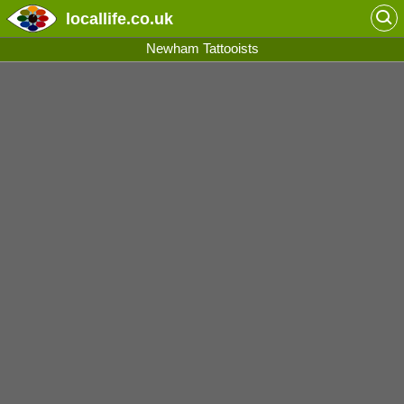
locallife
.co.uk
Newham Tattooists