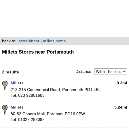
back to:
store finder
|
millets home
Millets Stores near Portsmouth
Distance
2 results
Millets
0.3ml
213-215 Commercial Road, Portsmouth PO1 4BJ
Tel: 023 92851653
Millets
5.24ml
80-82 Osborn Mall, Fareham PO16 0PW
Tel: 01329 283088