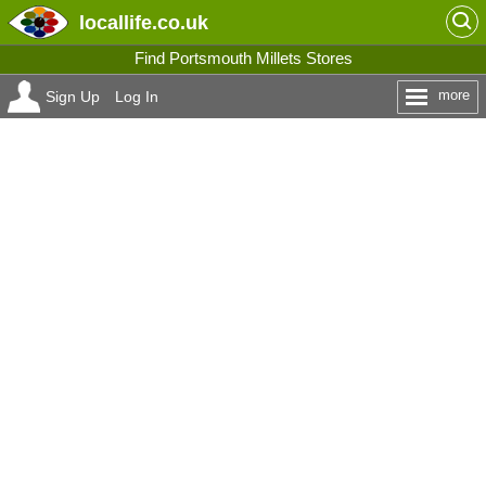
locallife
.co.uk
Find Portsmouth Millets Stores
more
Sign Up
Log In