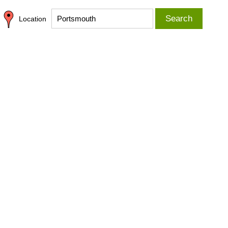
Search
Location