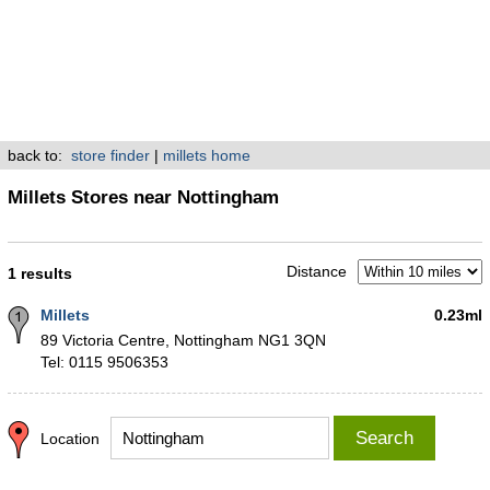
back to:
store finder
|
millets home
Millets Stores near Nottingham
Distance
1 results
Millets
0.23ml
89 Victoria Centre, Nottingham NG1 3QN
Tel: 0115 9506353
Search
Location