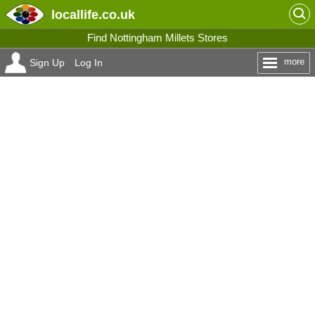
locallife
.co.uk
Find Nottingham Millets Stores
more
Sign Up
Log In