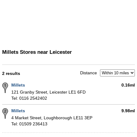
Millets Stores near Leicester
Distance
2 results
Millets
0.16ml
121 Granby Street, Leicester LE1 6FD
Tel: 0116 2542402
Millets
9.98ml
4 Market Street, Loughborough LE11 3EP
Tel: 01509 236413