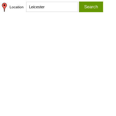
Search
Location