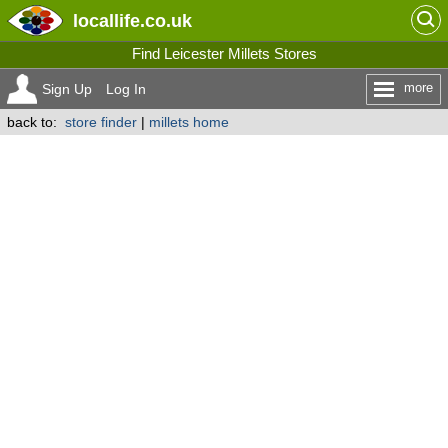
locallife
.co.uk
Find Leicester Millets Stores
more
Sign Up
Log In
back to:
store finder
|
millets home