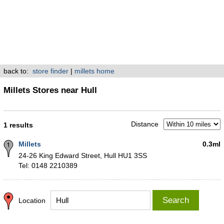
back to:
store finder
|
millets home
Millets Stores near Hull
Distance
1 results
Millets
0.3ml
24-26 King Edward Street, Hull HU1 3SS
Tel: 0148 2210389
Search
Location