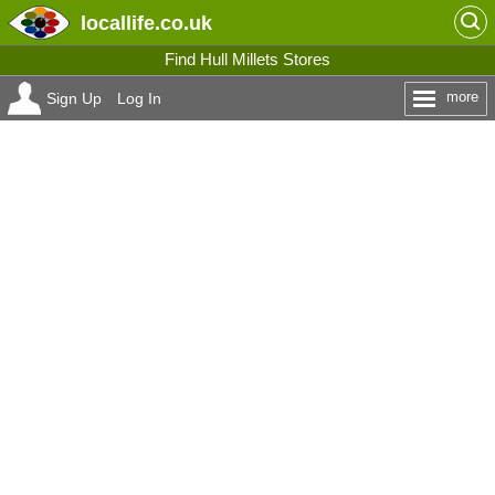
locallife
.co.uk
Find Hull Millets Stores
more
Sign Up
Log In