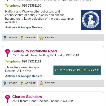
Telephone:
020 79381100
Raffety and Walwyn offer collectors and
connoisseurs of antique clocks and antique
barometers a large selection of the best examples
available.
Antiques & Antique Dealers
UPDATE
WEBSITE
REVIEW
Gallery 75 Portobello Road
75 Portobello Road Notting Hill London W11 2QB
Telephone:
020 72211121
Three Renowned Antique
Dealers, All In One
Antiques & Antique Dealers
UPDATE
WEBSITE
REVIEW
Charles Saunders
255 Fulham Road Chelsea London SW3 6HY