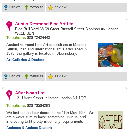
UPDATE
WEBSITE
REVIEW
Austin Desmond Fine Art Ltd
Pied Bull Yard 68-69 Great Russell Street Bloomsbury London
WC1B 3BN
Telephone:
020 72424443
Austin/Desmond Fine Art specialises in Modern
British, Irish and International art. Established in
1979, the gallery is located in Bloomsbury.
Art Galleries & Dealers
UPDATE
WEBSITE
REVIEW
After Noah Ltd
121 Upper Street Islington London N1 1QP
Telephone:
020 73594281
We first opened our doors on the 11th May 1990. We
are always sure to have something unusual and
interesting to fit pretty much any requirements
Antiques & Antique Dealers