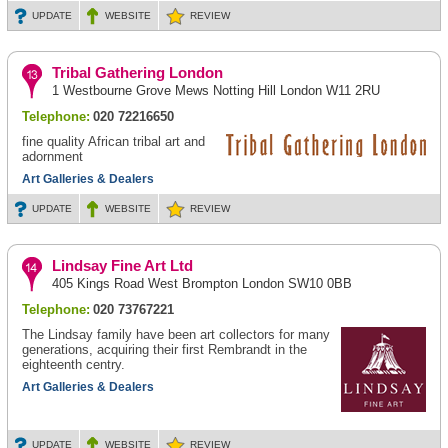
UPDATE
WEBSITE
REVIEW
Tribal Gathering London
1 Westbourne Grove Mews Notting Hill London W11 2RU
Telephone:
020 72216650
fine quality African tribal art and
adornment
Art Galleries & Dealers
UPDATE
WEBSITE
REVIEW
Lindsay Fine Art Ltd
405 Kings Road West Brompton London SW10 0BB
Telephone:
020 73767221
The Lindsay family have been art collectors for many
generations, acquiring their first Rembrandt in the
eighteenth centry.
Art Galleries & Dealers
UPDATE
WEBSITE
REVIEW