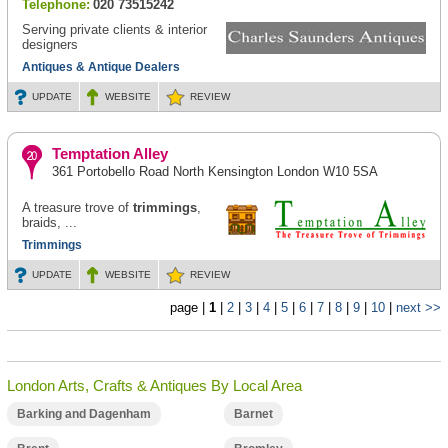
Telephone:
020 73515242
Serving private clients & interior
designers
Antiques & Antique Dealers
UPDATE
WEBSITE
REVIEW
Temptation Alley
361 Portobello Road North Kensington London W10 5SA
A treasure trove of
trimmings
,
braids, ...
Trimmings
UPDATE
WEBSITE
REVIEW
page |
1
|
2
|
3
|
4
|
5
|
6
|
7
|
8
|
9
|
10
|
next >>
London Arts, Crafts & Antiques By Local Area
Barking and Dagenham
Barnet