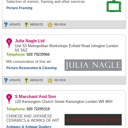
Selection of mirrors, framing and other services
Picture Framing
UPDATE
WEBSITE
REVIEW
Julia Nagle Ltd
Unit 53 Metropolitan Workshops Enfield Road Islington London
N1 5AZ
Telephone:
020 79239966
MA conservation of fine art
Picture Restoration & Cleaning
UPDATE
WEBSITE
REVIEW
S Marchant And Son
120 Kensington Church Street Kensington London W8 4BH
Telephone:
020 72295319
CHINESE AND JAPANESE
CERAMICS & WORKS OF ART
Antiques & Antique Dealers