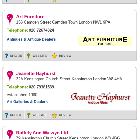
Art Furniture
158 Camden Street Camden Town London NW1 9PA
Telephone:
020 72674324
Antiques & Antique Dealers
UPDATE
WEBSITE
REVIEW
Jeanette Hayhurst
32A Kensington Church Street Kensington London W8 4HA
Telephone:
020 79381539
established 1980
Art Galleries & Dealers
UPDATE
WEBSITE
REVIEW
Raffety And Walwyn Ltd
79 Kensington Church Street Kensington London W8 4BG