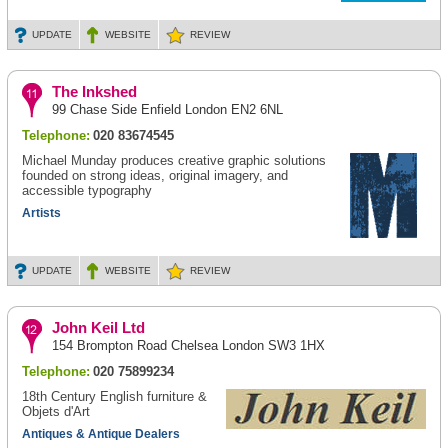
UPDATE
WEBSITE
REVIEW
The Inkshed
99 Chase Side Enfield London EN2 6NL
Telephone:
020 83674545
Michael Munday produces creative graphic solutions
founded on strong ideas, original imagery, and
accessible typography
Artists
UPDATE
WEBSITE
REVIEW
John Keil Ltd
154 Brompton Road Chelsea London SW3 1HX
Telephone:
020 75899234
18th Century English furniture &
Objets d'Art
Antiques & Antique Dealers