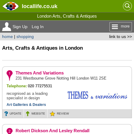
locallife
.co.uk
London Arts, Crafts & Antiques
more
Sign Up
Log In
home
|
shopping
link to us >>
Arts, Crafts & Antiques in London
Themes And Variations
231 Westbourne Grove Notting Hill London W11 2SE
Telephone:
020 77275531
recognised as a leading
specialist in design
Art Galleries & Dealers
UPDATE
WEBSITE
REVIEW
Robert Dickson And Lesley Rendall