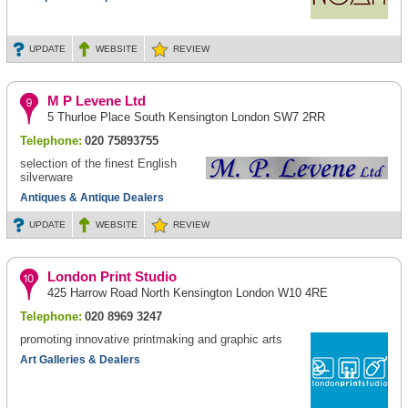
UPDATE
WEBSITE
REVIEW
M P Levene Ltd
5 Thurloe Place South Kensington London SW7 2RR
Telephone:
020 75893755
selection of the finest English
silverware
Antiques & Antique Dealers
UPDATE
WEBSITE
REVIEW
London Print Studio
425 Harrow Road North Kensington London W10 4RE
Telephone:
020 8969 3247
promoting innovative printmaking and graphic arts
Art Galleries & Dealers