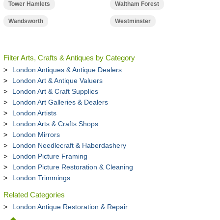
Tower Hamlets
Waltham Forest
Wandsworth
Westminster
Filter Arts, Crafts & Antiques by Category
London Antiques & Antique Dealers
London Art & Antique Valuers
London Art & Craft Supplies
London Art Galleries & Dealers
London Artists
London Arts & Crafts Shops
London Mirrors
London Needlecraft & Haberdashery
London Picture Framing
London Picture Restoration & Cleaning
London Trimmings
Related Categories
London Antique Restoration & Repair