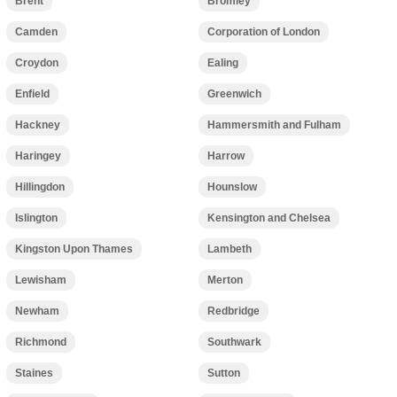
Brent
Bromley
Camden
Corporation of London
Croydon
Ealing
Enfield
Greenwich
Hackney
Hammersmith and Fulham
Haringey
Harrow
Hillingdon
Hounslow
Islington
Kensington and Chelsea
Kingston Upon Thames
Lambeth
Lewisham
Merton
Newham
Redbridge
Richmond
Southwark
Staines
Sutton