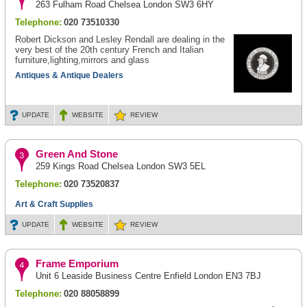
263 Fulham Road Chelsea London SW3 6HY
Telephone:
020 73510330
Robert Dickson and Lesley Rendall are dealing in the
very best of the 20th century French and Italian
furniture,lighting,mirrors and glass
Antiques & Antique Dealers
UPDATE
WEBSITE
REVIEW
Green And Stone
259 Kings Road Chelsea London SW3 5EL
Telephone:
020 73520837
Art & Craft Supplies
UPDATE
WEBSITE
REVIEW
Frame Emporium
Unit 6 Leaside Business Centre Enfield London EN3 7BJ
Telephone:
020 88058899