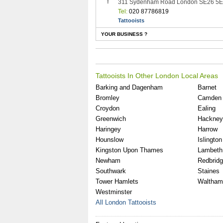
311 Sydenham Road London SE26 5
Tel:
020 87786819
Tattooists
YOUR BUSINESS ?
Tattooists In Other London Local Areas
Barking and Dagenham
Barnet
Bromley
Camden
Croydon
Ealing
Greenwich
Hackney
Haringey
Harrow
Hounslow
Islington
Kingston Upon Thames
Lambeth
Newham
Redbrid
Southwark
Staines
Tower Hamlets
Waltham
Westminster
All London Tattooists