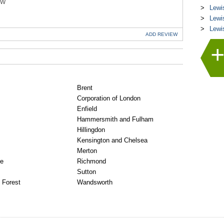
EW
Lewi
Lewi
Lewi
ADD
REVIEW
Brent
Corporation of London
Enfield
Hammersmith and Fulham
Hillingdon
Kensington and Chelsea
Merton
ge
Richmond
Sutton
 Forest
Wandsworth