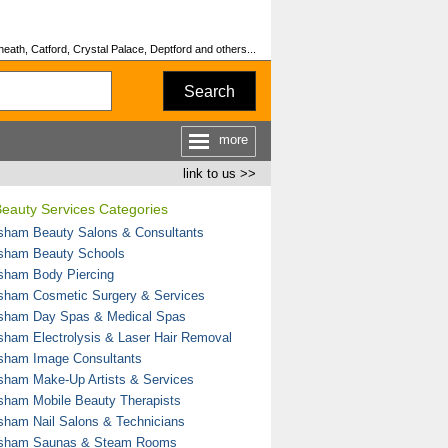
ath, Catford, Crystal Palace, Deptford and others...
Search
more
link to us >>
eauty Services Categories
sham Beauty Salons & Consultants
sham Beauty Schools
sham Body Piercing
sham Cosmetic Surgery & Services
sham Day Spas & Medical Spas
sham Electrolysis & Laser Hair Removal
sham Image Consultants
sham Make-Up Artists & Services
sham Mobile Beauty Therapists
sham Nail Salons & Technicians
sham Saunas & Steam Rooms