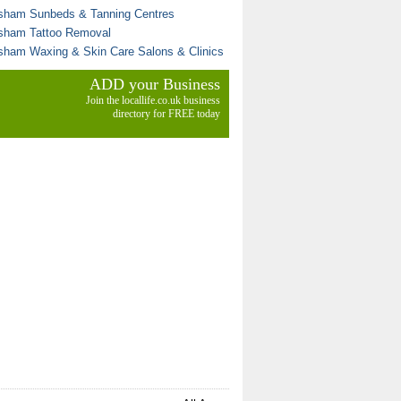
sham Sunbeds & Tanning Centres
sham Tattoo Removal
sham Waxing & Skin Care Salons & Clinics
ADD your Business
Join the locallife.co.uk business
directory for FREE today