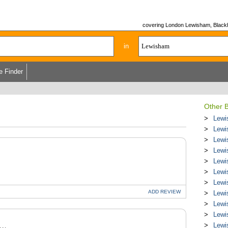
covering London Lewisham, Blackhe
in
e Finder
Other B
Lewi
Lewi
Lewi
Lewi
Lewi
Lewi
Lewi
ADD
REVIEW
Lewi
Lewi
Lewi
Lewi