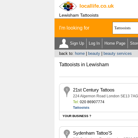
locallife
.co.uk
Lewisham Tattooists
I'm looking for
Sign Up
Log In
Home Page
Stor
back to:
home
|
beauty
|
beauty services
Tattooists in Lewisham
21st Century Tattoos
224 Algernon Road London SE13 7AG
Tel:
020 86907774
Tattooists
YOUR BUSINESS ?
Sydenham Tattoo'S