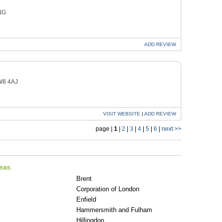
NG
ADD
REVIEW
W8 4AJ
VISIT
WEBSITE
|
ADD
REVIEW
page |
1
|
2
|
3
|
4
|
5
|
6
|
next >>
reas
Brent
Corporation of London
Enfield
Hammersmith and Fulham
Hillingdon