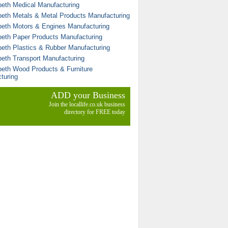
eth Medical Manufacturing
eth Metals & Metal Products Manufacturing
eth Motors & Engines Manufacturing
eth Paper Products Manufacturing
eth Plastics & Rubber Manufacturing
eth Transport Manufacturing
eth Wood Products & Furniture
turing
ADD your Business
Join the locallife.co.uk business
directory for FREE today