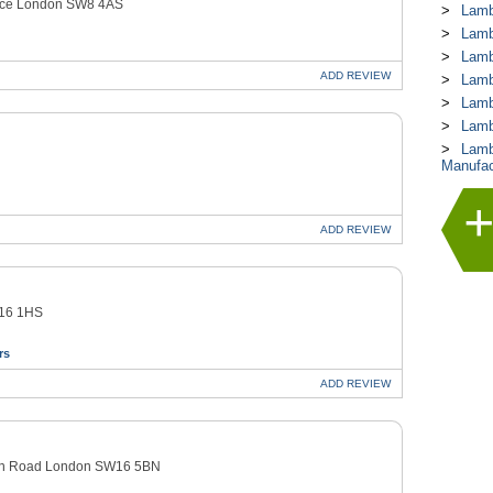
race London SW8 4AS
Lamb
Lamb
Lamb
ADD
REVIEW
Lamb
Lamb
Lamb
Lamb
Manufac
ADD
REVIEW
W16 1HS
rs
ADD
REVIEW
owan Road London SW16 5BN