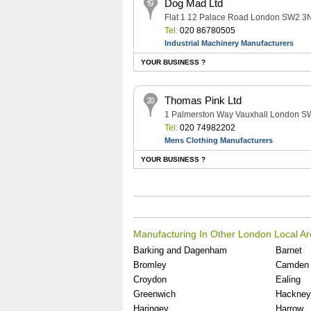
Dog Mad Ltd
Flat 1 12 Palace Road London SW2 3
Tel:
020 86780505
Industrial Machinery Manufacturers
YOUR BUSINESS ?
Thomas Pink Ltd
1 Palmerston Way Vauxhall London S
Tel:
020 74982202
Mens Clothing Manufacturers
YOUR BUSINESS ?
Manufacturing In Other London Local A
Barking and Dagenham
Barnet
Bromley
Camden
Croydon
Ealing
Greenwich
Hackney
Haringey
Harrow