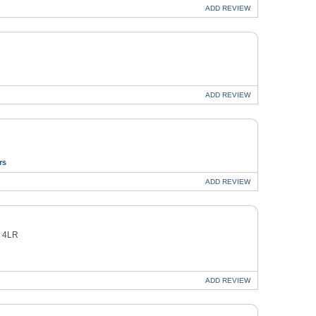
ADD
REVIEW
ADD
REVIEW
rs
ADD
REVIEW
8 4LR
ADD
REVIEW