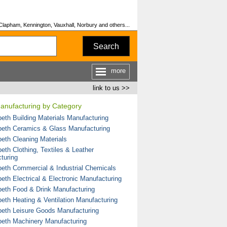
Clapham, Kennington, Vauxhall, Norbury and others...
Search
more
link to us >>
Manufacturing by Category
eth Building Materials Manufacturing
eth Ceramics & Glass Manufacturing
eth Cleaning Materials
eth Clothing, Textiles & Leather
turing
eth Commercial & Industrial Chemicals
eth Electrical & Electronic Manufacturing
eth Food & Drink Manufacturing
eth Heating & Ventilation Manufacturing
eth Leisure Goods Manufacturing
eth Machinery Manufacturing