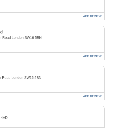
ADD
REVIEW
td
owan Road London SW16 5BN
ADD
REVIEW
owan Road London SW16 5BN
ADD
REVIEW
1 4AD