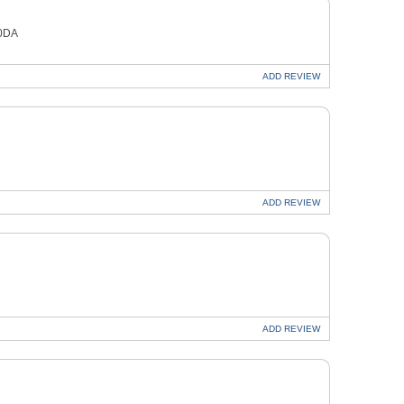
 0DA
ADD
REVIEW
ADD
REVIEW
ADD
REVIEW