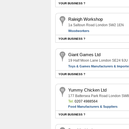
YOUR BUSINESS ?
Raleigh Workshop
1a Saltoun Road London SW2 1EN
Woodworkers
YOUR BUSINESS ?
Giant Games Ltd
19 Half Moon Lane London SE24 9JU
Toys & Games Manufacturers & Importe
YOUR BUSINESS ?
Yummy Chicken Ltd
177 Battersea Park Road London SW
Tel:
0207 4988564
Food Manufacturers & Suppliers
YOUR BUSINESS ?