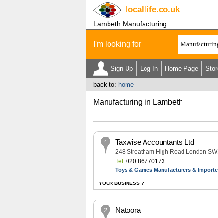
locallife
.co.uk
Lambeth Manufacturing
I'm looking for
Sign Up
Log In
Home Page
Stor
back to:
home
Manufacturing in Lambeth
Taxwise Accountants Ltd
248 Streatham High Road London S
Tel:
020 86770173
Toys & Games Manufacturers & Importe
YOUR BUSINESS ?
Natoora