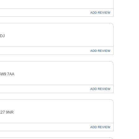
ADD
REVIEW
1DJ
ADD
REVIEW
 SW9 7AA
ADD
REVIEW
SE27 9NR
ADD
REVIEW