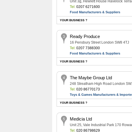
Unit 3g, Hewlett House Havelock Ter
Tel:
0207 6271600
Food Manufacturers & Suppliers
YOUR BUSINESS ?
Ready Produce
16 Pensbury Street London SW8 4TJ
Tel:
0207 7388300
Food Manufacturers & Suppliers
YOUR BUSINESS ?
The Maybe Group Ltd
248 Streatham High Road London S
Tel:
020 86770173
Toys & Games Manufacturers & Importe
YOUR BUSINESS ?
Medicia Ltd
Unit 25, Vale Industrial Park 170 R
Tel:
020 86798629