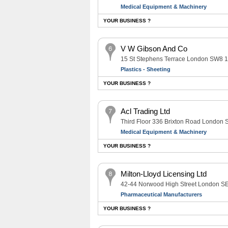
Medical Equipment & Machinery
YOUR BUSINESS ?
V W Gibson And Co
15 St Stephens Terrace London SW8 
Plastics - Sheeting
YOUR BUSINESS ?
Acl Trading Ltd
Third Floor 336 Brixton Road London
Medical Equipment & Machinery
YOUR BUSINESS ?
Milton-Lloyd Licensing Ltd
42-44 Norwood High Street London 
Pharmaceutical Manufacturers
YOUR BUSINESS ?