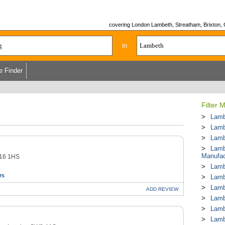
covering London Lambeth, Streatham, Brixton, 
in
e Finder
Filter 
Lamb
Lamb
Lamb
Lamb
Manufac
W16 1HS
Lamb
rs
Lamb
Lamb
ADD
REVIEW
Lamb
Lamb
Lamb