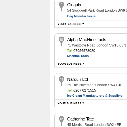
Cingula
54 Stockwell Park Road London SW9
Bag Manufacturers
YOUR BUSINESS ?
Alpha MacHine Tools
71 Westcote Road London SW16 6BN
Tel:
07956578020
Machine Tools
YOUR BUSINESS ?
Nardulli Ltd
29 The Pavement London SW4 0JE
Tel:
0207 6271515
Ice Cream Manufacturers & Suppliers
YOUR BUSINESS ?
Catherine Tate
45 Morrish Road London SW2 4EE