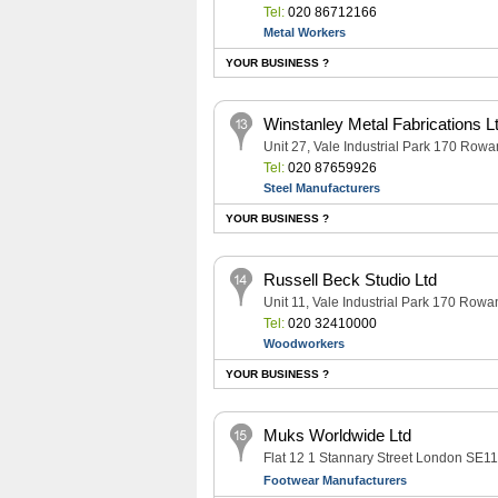
Tel:
020 86712166
Metal Workers
YOUR BUSINESS ?
Winstanley Metal Fabrications L
Unit 27, Vale Industrial Park 170 R
Tel:
020 87659926
Steel Manufacturers
YOUR BUSINESS ?
Russell Beck Studio Ltd
Unit 11, Vale Industrial Park 170 R
Tel:
020 32410000
Woodworkers
YOUR BUSINESS ?
Muks Worldwide Ltd
Flat 12 1 Stannary Street London SE1
Footwear Manufacturers