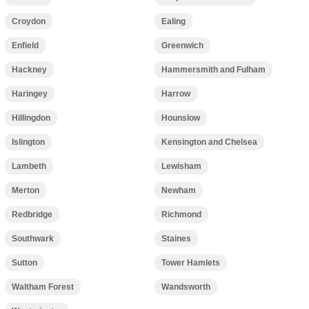
Croydon
Ealing
Enfield
Greenwich
Hackney
Hammersmith and Fulham
Haringey
Harrow
Hillingdon
Hounslow
Islington
Kensington and Chelsea
Lambeth
Lewisham
Merton
Newham
Redbridge
Richmond
Southwark
Staines
Sutton
Tower Hamlets
Waltham Forest
Wandsworth