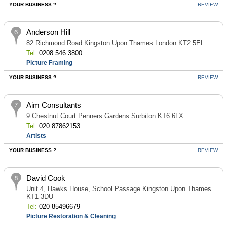
YOUR BUSINESS ?
REVIEW
Anderson Hill
82 Richmond Road Kingston Upon Thames London KT2 5EL
Tel:
0208 546 3800
Picture Framing
YOUR BUSINESS ?
REVIEW
Aim Consultants
9 Chestnut Court Penners Gardens Surbiton KT6 6LX
Tel:
020 87862153
Artists
YOUR BUSINESS ?
REVIEW
David Cook
Unit 4, Hawks House, School Passage Kingston Upon Thames
KT1 3DU
Tel:
020 85496679
Picture Restoration & Cleaning