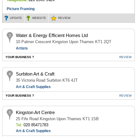
Picture Framing
UPDATE
WEBSITE
REVIEW
Water & Energy Efficient Homes Ltd
10 Palmer Crescent Kingston Upon Thames KT1 2QT
Artists
YOUR BUSINESS ?
REVIEW
Surbiton Art & Craft
35 Victoria Road Surbiton KT6 4JT
Art & Craft Supplies
YOUR BUSINESS ?
REVIEW
Kingston Art Centre
25 Fife Road Kingston Upon Thames KT1 1SB
Tel:
020 85471783
Art & Craft Supplies