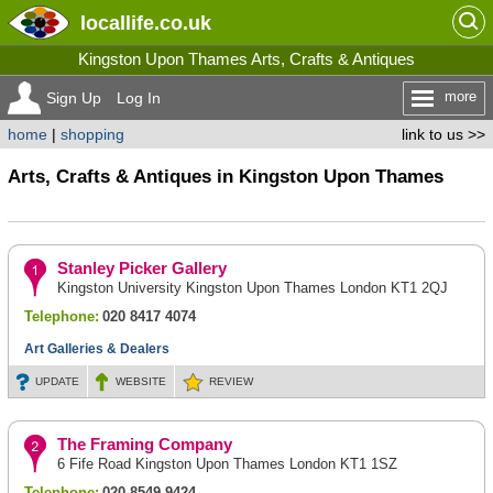
locallife
.co.uk
Kingston Upon Thames Arts, Crafts & Antiques
more
Sign Up
Log In
home
|
shopping
link to us >>
Arts, Crafts & Antiques in Kingston Upon Thames
Stanley Picker Gallery
Kingston University Kingston Upon Thames London KT1 2QJ
Telephone:
020 8417 4074
Art Galleries & Dealers
UPDATE
WEBSITE
REVIEW
The Framing Company
6 Fife Road Kingston Upon Thames London KT1 1SZ
Telephone:
020 8549 9424