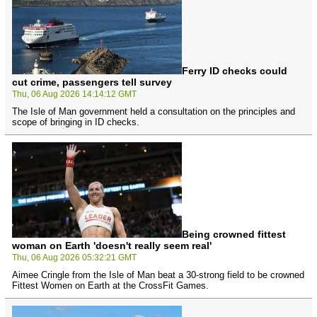
Ferry ID checks could
cut crime, passengers tell survey
Thu, 06 Aug 2026 14:14:12 GMT
The Isle of Man government held a consultation on the principles and
scope of bringing in ID checks.
Being crowned fittest
woman on Earth 'doesn't really seem real'
Thu, 06 Aug 2026 05:32:21 GMT
Aimee Cringle from the Isle of Man beat a 30-strong field to be crowned
Fittest Women on Earth at the CrossFit Games.