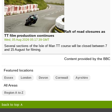
Raft of road closures as
TT film production continues
Wed, 05 Aug 2026 05:17:39 GMT
Several sections of the Isle of Man TT course will be closed between 7
and 15 August for filming.
Content provided by the BBC
Featured locations
Essex
London
Devon
Cornwall
Ayrshire
All Areas
Region A to Z
back to top