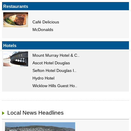
Restaurants
Café Delicious
McDonalds
Hotels
Mount Murray Hotel & C..
Ascot Hotel Douglas
Sefton Hotel Douglas I..
Hydro Hotel
Wicklow Hills Guest Ho..
Local News Headlines