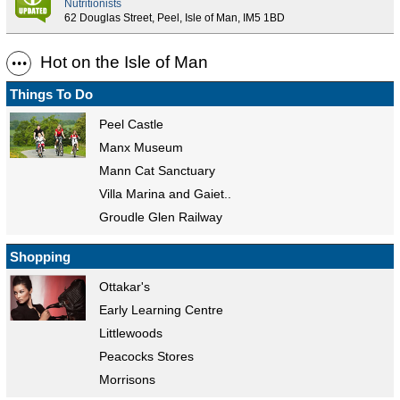
Nutritionists
62 Douglas Street, Peel, Isle of Man, IM5 1BD
Hot on the Isle of Man
Things To Do
Peel Castle
Manx Museum
Mann Cat Sanctuary
Villa Marina and Gaiet..
Groudle Glen Railway
Shopping
Ottakar's
Early Learning Centre
Littlewoods
Peacocks Stores
Morrisons