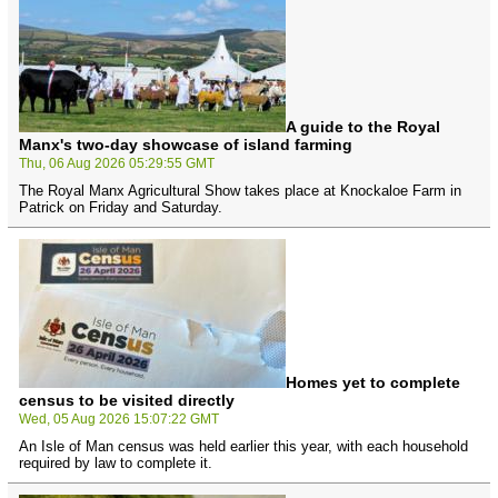
A guide to the Royal
Manx's two-day showcase of island farming
Thu, 06 Aug 2026 05:29:55 GMT
The Royal Manx Agricultural Show takes place at Knockaloe Farm in
Patrick on Friday and Saturday.
Homes yet to complete
census to be visited directly
Wed, 05 Aug 2026 15:07:22 GMT
An Isle of Man census was held earlier this year, with each household
required by law to complete it.