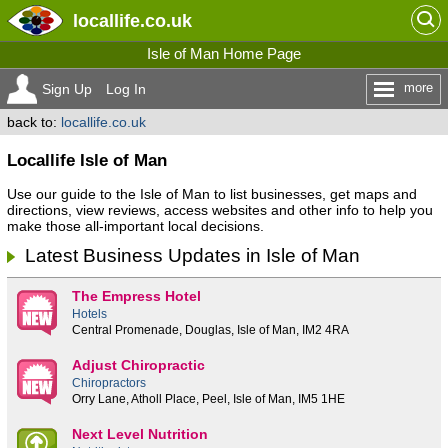
locallife
.co.uk
Isle of Man Home Page
more
Sign Up
Log In
back to:
locallife.co.uk
Locallife Isle of Man
Use our guide to the Isle of Man to list businesses, get maps and
directions, view reviews, access websites and other info to help you
make those all-important local decisions.
Latest Business Updates in Isle of Man
The Empress Hotel
Hotels
Central Promenade, Douglas, Isle of Man, IM2 4RA
Adjust Chiropractic
Chiropractors
Orry Lane, Atholl Place, Peel, Isle of Man, IM5 1HE
Next Level Nutrition