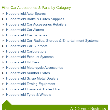
Filter Car Accessories & Parts by Category
Huddersfield Auto Spares
Huddersfield Brake & Clutch Supplies
Huddersfield Car Accessories Retailers
Huddersfield Car Alarms
Huddersfield Car Batteries
Huddersfield Car Radios, Stereos & Entertainment Systems
Huddersfield Car Sunroofs
Huddersfield Carburettors
Huddersfield Exhaust Systems
Huddersfield Kit Cars
Huddersfield Motorcycle Accessories
Huddersfield Number Plates
Huddersfield Scrap Metal Dealers
Huddersfield Towing Equipment
Huddersfield Trailers & Trailer Hire
Huddersfield Tyres & Wheels
ADD your Business