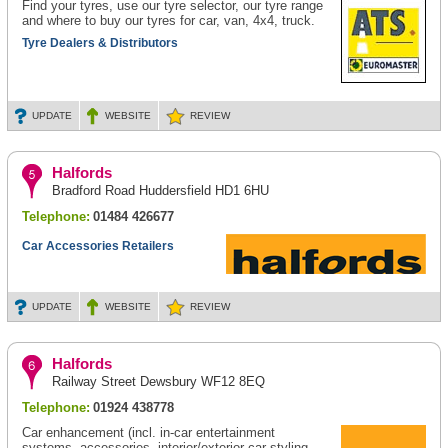
Find your tyres, use our tyre selector, our tyre range
and where to buy our tyres for car, van, 4x4, truck.
Tyre Dealers & Distributors
UPDATE
WEBSITE
REVIEW
Halfords
Bradford Road Huddersfield HD1 6HU
Telephone:
01484 426677
Car Accessories Retailers
UPDATE
WEBSITE
REVIEW
Halfords
Railway Street Dewsbury WF12 8EQ
Telephone:
01924 438778
Car enhancement (incl. in-car entertainment
systems, accessories, interior/exterior car styling