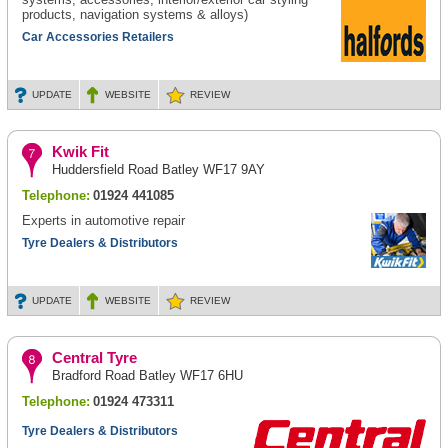
products, navigation systems & alloys)
Car Accessories Retailers
UPDATE
WEBSITE
REVIEW
Kwik Fit
Huddersfield Road Batley WF17 9AY
Telephone:
01924 441085
Experts in automotive repair
Tyre Dealers & Distributors
UPDATE
WEBSITE
REVIEW
Central Tyre
Bradford Road Batley WF17 6HU
Telephone:
01924 473311
Tyre Dealers & Distributors