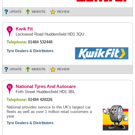
UPDATE
WEBSITE
REVIEW
Kwik Fit
Lockwood Road Huddersfield HD1 3QU
Telephone:
01484 532448
Tyre Dealers & Distributors
UPDATE
WEBSITE
REVIEW
National Tyres And Autocare
Firth Street Huddersfield HD1 3BL
Telephone:
01484 420226
National provides service to the UK's largest car
fleets as well as over 1 million retail customers a
year.
Tyre Dealers & Distributors