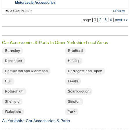
Motorcycle Accessories
YOUR BUSINESS ?
REVIEW
page |
1
|
2
|
3
|
4
|
next >>
Car Accessories & Parts In Other Yorkshire Local Areas
Barnsley
Bradford
Doncaster
Halifax
Hambleton and Richmond
Harrogate and Ripon
Hull
Leeds
Rotherham
Scarborough
Sheffield
Skipton
Wakefield
York
All Yorkshire Car Accessories & Parts