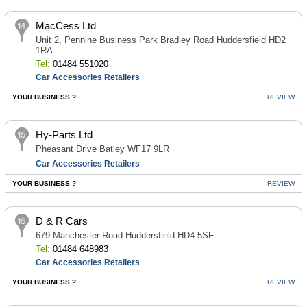
MacCess Ltd
Unit 2, Pennine Business Park Bradley Road Huddersfield HD2
1RA
Tel:
01484 551020
Car Accessories Retailers
YOUR BUSINESS ?
REVIEW
Hy-Parts Ltd
Pheasant Drive Batley WF17 9LR
Car Accessories Retailers
YOUR BUSINESS ?
REVIEW
D & R Cars
679 Manchester Road Huddersfield HD4 5SF
Tel:
01484 648983
Car Accessories Retailers
YOUR BUSINESS ?
REVIEW