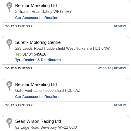
Bellstar Marketing Ltd
3 Branch Road Batley WF17 5RY
Car Accessories Retailers
YOUR BUSINESS ?
REVIEW
Surefix Motoring Centre
229 Leeds Road Huddersfield West Yorkshire HD1 6NW
Tel:
01484 545626
Tyre Dealers & Distributors
YOUR BUSINESS ?
WEBSITE
|
REVIEW
Bellstar Marketing Ltd
Gate Foot Lane Huddersfield HD8 8AZ
Car Accessories Retailers
YOUR BUSINESS ?
REVIEW
Sean Wilson Racing Ltd
92 Edge Road Dewsbury WF12 0QD