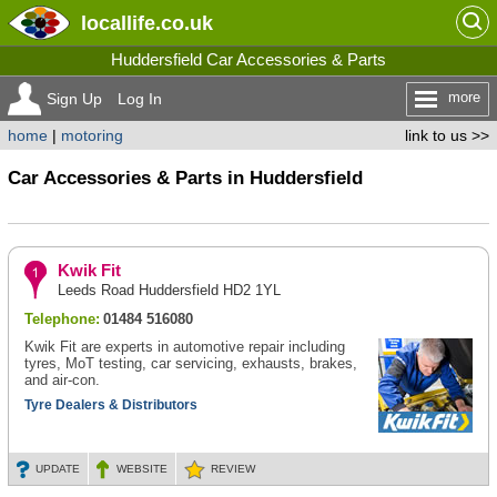
locallife
.co.uk
Huddersfield Car Accessories & Parts
more
Sign Up
Log In
home
|
motoring
link to us >>
Car Accessories & Parts in Huddersfield
Kwik Fit
Leeds Road Huddersfield HD2 1YL
Telephone:
01484 516080
Kwik Fit are experts in automotive repair including
tyres, MoT testing, car servicing, exhausts, brakes,
and air-con.
Tyre Dealers & Distributors
UPDATE
WEBSITE
REVIEW