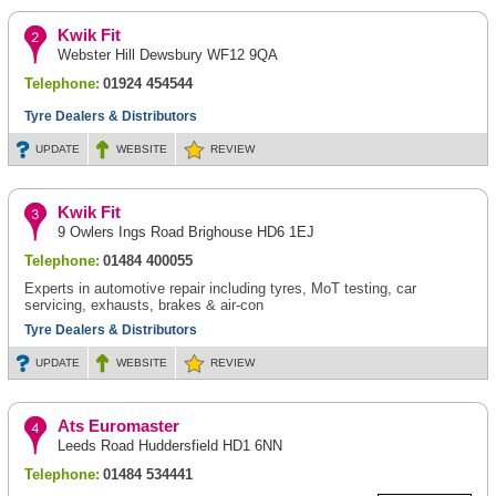
Kwik Fit
Webster Hill Dewsbury WF12 9QA
Telephone:
01924 454544
Tyre Dealers & Distributors
UPDATE
WEBSITE
REVIEW
Kwik Fit
9 Owlers Ings Road Brighouse HD6 1EJ
Telephone:
01484 400055
Experts in automotive repair including tyres, MoT testing, car
servicing, exhausts, brakes & air-con
Tyre Dealers & Distributors
UPDATE
WEBSITE
REVIEW
Ats Euromaster
Leeds Road Huddersfield HD1 6NN
Telephone:
01484 534441