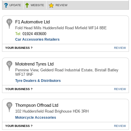
UPDATE
WEBSITE
REVIEW
F1 Automotive Ltd
Fold Head Mills Huddersfield Road Mirfield WF14 8BE
Tel:
01924 493600
Car Accessories Retailers
YOUR BUSINESS ?
REVIEW
Mototrend Tyres Ltd
Pennine View, Gelderd Road Industrial Estate, Birstall Batley
WF17 9NF
Tyre Dealers & Distributors
YOUR BUSINESS ?
REVIEW
Thompson Offroad Ltd
102 Huddersfield Road Brighouse HD6 3RH
Motorcycle Accessories
YOUR BUSINESS ?
REVIEW