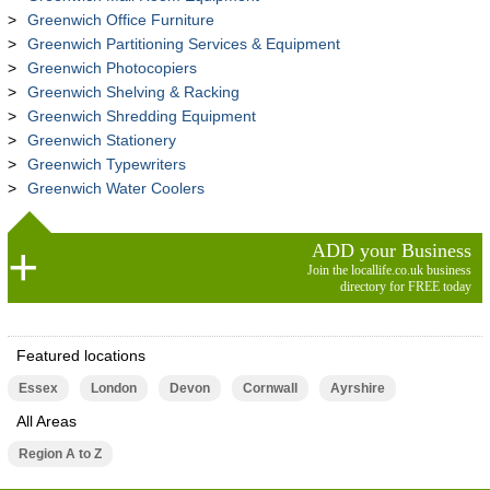
Greenwich Office Furniture
Greenwich Partitioning Services & Equipment
Greenwich Photocopiers
Greenwich Shelving & Racking
Greenwich Shredding Equipment
Greenwich Stationery
Greenwich Typewriters
Greenwich Water Coolers
ADD your Business
Join the locallife.co.uk business
directory for FREE today
Featured locations
Essex
London
Devon
Cornwall
Ayrshire
All Areas
Region A to Z