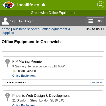
locallife
.co.uk
Greenwich Office Equipment
more
Sign Up
Log In
home
|
business services
|
office equipment &
link to us >>
supplies
Office Equipment in Greenwich
F P Mailing Premier
9 Gunnery Terrace London SE18 6SW
Tel:
0870 0429000
Office Equipment
YOUR BUSINESS ?
REVIEW
Phoenix Web Design & Development
21 Glenforth Street London SE10 0JQ
Office Equipment