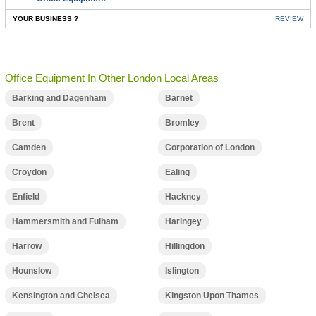
YOUR BUSINESS ?
REVIEW
Office Equipment In Other London Local Areas
Barking and Dagenham
Barnet
Brent
Bromley
Camden
Corporation of London
Croydon
Ealing
Enfield
Hackney
Hammersmith and Fulham
Haringey
Harrow
Hillingdon
Hounslow
Islington
Kensington and Chelsea
Kingston Upon Thames