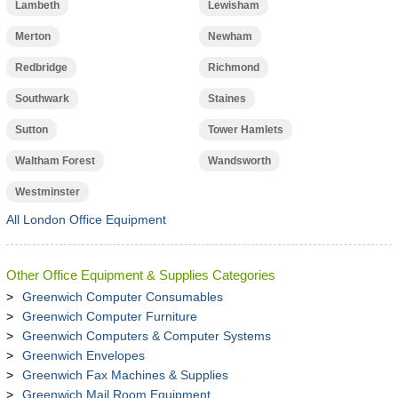
Lambeth
Lewisham
Merton
Newham
Redbridge
Richmond
Southwark
Staines
Sutton
Tower Hamlets
Waltham Forest
Wandsworth
Westminster
All London Office Equipment
Other Office Equipment & Supplies Categories
Greenwich Computer Consumables
Greenwich Computer Furniture
Greenwich Computers & Computer Systems
Greenwich Envelopes
Greenwich Fax Machines & Supplies
Greenwich Mail Room Equipment