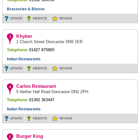
Brasseries & Bistros
UPDATE
WEBSITE
REVIEW
Khyber
1 Church Street Doncaster DN9 1ER
Telephone:
01427 875865
Indian Restaurants
UPDATE
WEBSITE
REVIEW
Carlos Restaurant
5 Nether Hall Road Doncaster DN1 2PH
Telephone:
01302 363447
Italian Restaurants
UPDATE
WEBSITE
REVIEW
Burger King