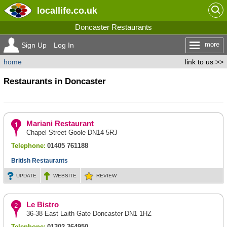
locallife
.co.uk
Doncaster Restaurants
more
Sign Up
Log In
home
link to us >>
Restaurants in Doncaster
Mariani Restaurant
Chapel Street Goole DN14 5RJ
Telephone:
01405 761188
British Restaurants
UPDATE
WEBSITE
REVIEW
Le Bistro
36-38 East Laith Gate Doncaster DN1 1HZ
Telephone:
01302 364950