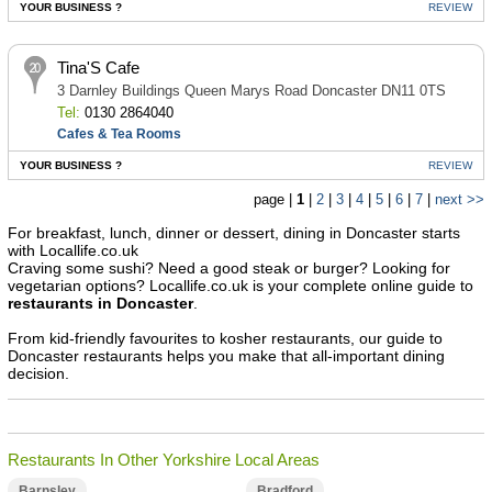
YOUR BUSINESS ?
REVIEW
Tina'S Cafe
3 Darnley Buildings Queen Marys Road Doncaster DN11 0TS
Tel:
0130 2864040
Cafes & Tea Rooms
YOUR BUSINESS ?
REVIEW
page |
1
|
2
|
3
|
4
|
5
|
6
|
7
|
next >>
For breakfast, lunch, dinner or dessert, dining in Doncaster starts
with Locallife.co.uk
Craving some sushi? Need a good steak or burger? Looking for
vegetarian options? Locallife.co.uk is your complete online guide to
restaurants in Doncaster
.
From kid-friendly favourites to kosher restaurants, our guide to
Doncaster restaurants helps you make that all-important dining
decision.
Restaurants In Other Yorkshire Local Areas
Barnsley
Bradford