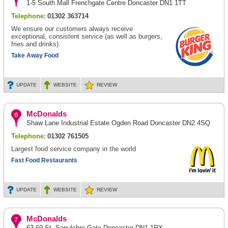
1-5 South Mall Frenchgate Centre Doncaster DN1 1TT
Telephone:
01302 363714
We ensure our customers always receive
exceptional, consistent service (as well as burgers,
fries and drinks).
Take Away Food
UPDATE
WEBSITE
REVIEW
McDonalds
Shaw Lane Industrial Estate Ogden Road Doncaster DN2 4SQ
Telephone:
01302 761505
Largest food service company in the world
Fast Food Restaurants
UPDATE
WEBSITE
REVIEW
McDonalds
63-69 St. Sepulchre Gate Doncaster DN1 1RX