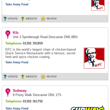
Take Away Food
UPDATE
WEBSITE
REVIEW
Kfc
Unit 3 Sprotbrough Road Doncaster DN5 8BN
Telephone:
01302 391859
KFC is the world’s largest chain of chicken-based
Quick Service Restaurants with a famous, secret
herb and spice chicken coating
Take Away Food
UPDATE
WEBSITE
REVIEW
Subway
8 Priory Walk Doncaster DN1 1TS
Telephone:
01302 361792
Take Away Food