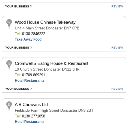
YOUR BUSINESS ?
REVIEW
Wood House Chinese Takeaway
Unit 4 Main Street Doncaster DN7 6PB
Tel:
0130 2846222
Take Away Food
YOUR BUSINESS ?
REVIEW
Cromwell'S Eating House & Restaurant
18 Church Street Doncaster DN12 3HR
Tel:
01709 869291
Hotel Restaurants
YOUR BUSINESS ?
REVIEW
A B Caravans Ltd
Fieldside Farm High Street Doncaster DN9 2BT
Tel:
0130 2771858
Hotel Restaurants