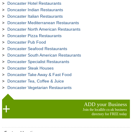
Doncaster Hotel Restaurants
Doncaster Indian Restaurants
Doncaster Italian Restaurants
Doncaster Mediterranean Restaurants
Doncaster North American Restaurants
Doncaster Pizza Restaurants
Doncaster Pub Food
Doncaster Seafood Restaurants
Doncaster South American Restaurants
Doncaster Specialist Restaurants
Doncaster Steak Houses
Doncaster Take Away & Fast Food
Doncaster Tea, Coffee & Juice
Doncaster Vegetarian Restaurants
ADD your Business
Join the locallife.co.uk business
directory for FREE today