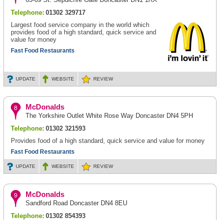
Telephone:
01302 329717
Largest food service company in the world which
provides food of a high standard, quick service and
value for money
Fast Food Restaurants
UPDATE
WEBSITE
REVIEW
McDonalds
The Yorkshire Outlet White Rose Way Doncaster DN4 5PH
Telephone:
01302 321593
Provides food of a high standard, quick service and value for money
Fast Food Restaurants
UPDATE
WEBSITE
REVIEW
McDonalds
Sandford Road Doncaster DN4 8EU
Telephone:
01302 854393