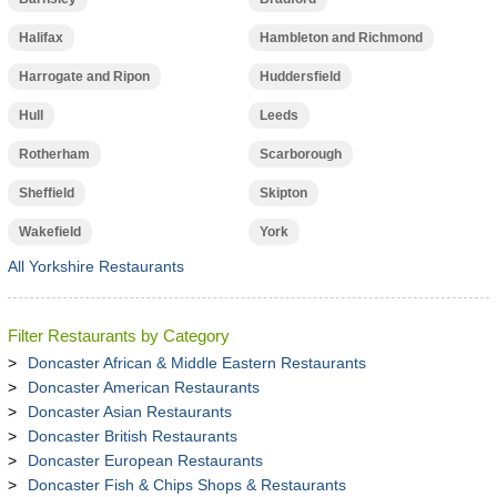
Halifax
Hambleton and Richmond
Harrogate and Ripon
Huddersfield
Hull
Leeds
Rotherham
Scarborough
Sheffield
Skipton
Wakefield
York
All Yorkshire Restaurants
Filter Restaurants by Category
Doncaster African & Middle Eastern Restaurants
Doncaster American Restaurants
Doncaster Asian Restaurants
Doncaster British Restaurants
Doncaster European Restaurants
Doncaster Fish & Chips Shops & Restaurants