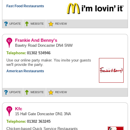
Fast Food Restaurants
UPDATE
WEBSITE
REVIEW
Frankie And Benny's
Bawtry Road Doncaster DN4 5NW
Telephone:
01302 534946
Use our online party maker. You invite your guests
we'll provide the party.
American Restaurants
UPDATE
WEBSITE
REVIEW
Kfc
15 Hall Gate Doncaster DN1 3NA
Telephone:
01302 363245
Chicken-based Quick Service Restaurants