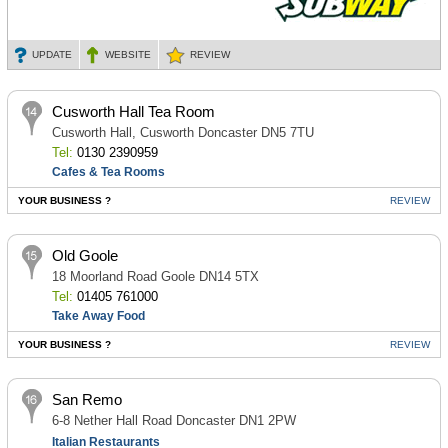
UPDATE
WEBSITE
REVIEW
Cusworth Hall Tea Room
Cusworth Hall, Cusworth Doncaster DN5 7TU
Tel:
0130 2390959
Cafes & Tea Rooms
YOUR BUSINESS ?
REVIEW
Old Goole
18 Moorland Road Goole DN14 5TX
Tel:
01405 761000
Take Away Food
YOUR BUSINESS ?
REVIEW
San Remo
6-8 Nether Hall Road Doncaster DN1 2PW
Italian Restaurants