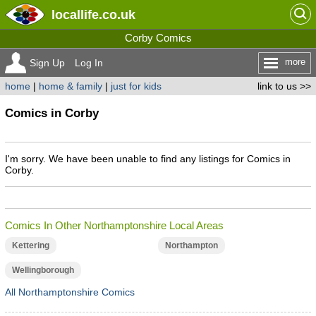
locallife
.co.uk
Corby Comics
more
Sign Up
Log In
home
|
home & family
|
just for kids
link to us >>
Comics in Corby
I'm sorry. We have been unable to find any listings for Comics in
Corby.
Comics In Other Northamptonshire Local Areas
Kettering
Northampton
Wellingborough
All Northamptonshire Comics