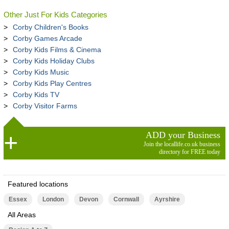
Other Just For Kids Categories
Corby Children's Books
Corby Games Arcade
Corby Kids Films & Cinema
Corby Kids Holiday Clubs
Corby Kids Music
Corby Kids Play Centres
Corby Kids TV
Corby Visitor Farms
ADD your Business
Join the locallife.co.uk business
directory for FREE today
Featured locations
Essex
London
Devon
Cornwall
Ayrshire
All Areas