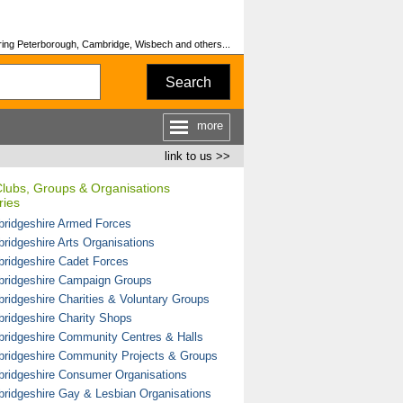
ing Peterborough, Cambridge, Wisbech and others...
Search
more
link to us >>
Clubs, Groups & Organisations
ries
ridgeshire Armed Forces
ridgeshire Arts Organisations
ridgeshire Cadet Forces
ridgeshire Campaign Groups
ridgeshire Charities & Voluntary Groups
ridgeshire Charity Shops
ridgeshire Community Centres & Halls
ridgeshire Community Projects & Groups
ridgeshire Consumer Organisations
ridgeshire Gay & Lesbian Organisations