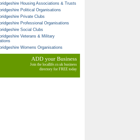
ridgeshire Housing Associations & Trusts
ridgeshire Political Organisations
ridgeshire Private Clubs
ridgeshire Professional Organisations
ridgeshire Social Clubs
ridgeshire Veterans & Military
ations
ridgeshire Womens Organisations
ADD your Business
Join the locallife.co.uk business
directory for FREE today