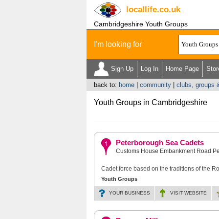
locallife
.co.uk
Cambridgeshire Youth Groups
I'm looking for
Sign Up
Log In
Home Page
Stor
back to:
home
|
community
|
clubs, groups 
Youth Groups in Cambridgeshire
Peterborough Sea Cadets
Customs House Embankment Road Pe
Cadet force based on the traditions of the 
Youth Groups
YOUR BUSINESS
VISIT
WEBSITE