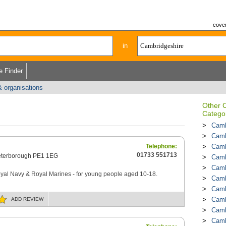
cover
in
e Finder
& organisations
Other 
Catego
Camb
Camb
Telephone:
Camb
01733 551713
terborough PE1 1EG
Camb
Camb
Royal Navy & Royal Marines - for young people aged 10-18.
Camb
Camb
Camb
ADD
REVIEW
Camb
Camb