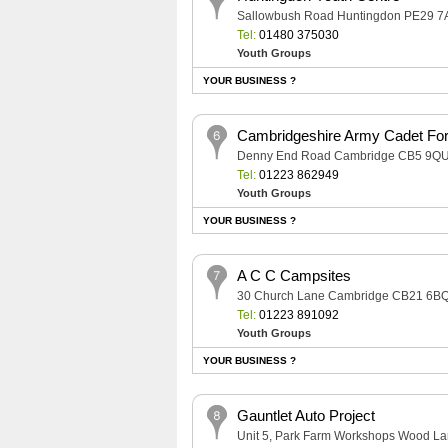
Sallowbush Road Huntingdon PE29 7
Tel:
01480 375030
Youth Groups
YOUR BUSINESS ?
Cambridgeshire Army Cadet Fo
Denny End Road Cambridge CB5 9Q
Tel:
01223 862949
Youth Groups
YOUR BUSINESS ?
A C C Campsites
30 Church Lane Cambridge CB21 6B
Tel:
01223 891092
Youth Groups
YOUR BUSINESS ?
Gauntlet Auto Project
Unit 5, Park Farm Workshops Wood L