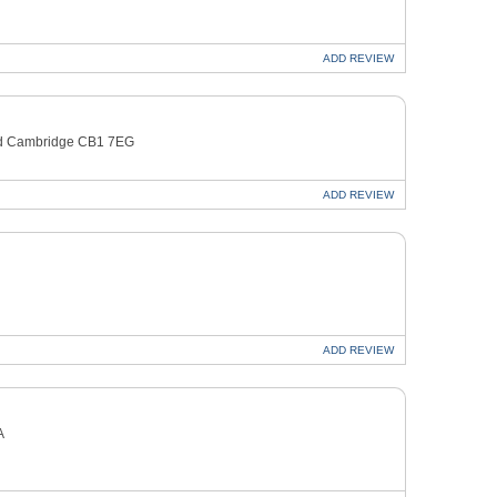
ADD
REVIEW
oad Cambridge CB1 7EG
ADD
REVIEW
ADD
REVIEW
A