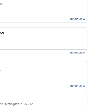
AF
ADD
REVIEW
rce
U
ADD
REVIEW
Q
ADD
REVIEW
ane Huntingdon PE26 2XA