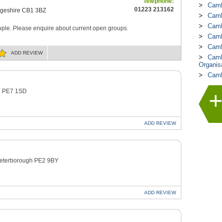
Telephone:
Camb
01223 213162
geshire CB1 3BZ
Camb
Camb
ple. Please enquire about current open groups.
Camb
Camb
ADD
REVIEW
Camb
Organis
Camb
gh PE7 1SD
ADD
REVIEW
 Peterborough PE2 9BY
ADD
REVIEW