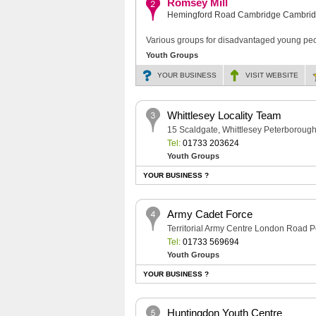
Romsey Mill
Hemingford Road Cambridge Cambrid
Various groups for disadvantaged young peo
Youth Groups
YOUR BUSINESS
VISIT
WEBSITE
Whittlesey Locality Team
15 Scaldgate, Whittlesey Peterborou
Tel:
01733 203624
Youth Groups
YOUR BUSINESS ?
Army Cadet Force
Territorial Army Centre London Road
Tel:
01733 569694
Youth Groups
YOUR BUSINESS ?
Huntingdon Youth Centre