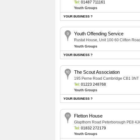
Tel:
01487 711161
Youth Groups
YOUR BUSINESS ?
Youth Offending Service
Rustat House, Unit 100 60 Clifton R
Youth Groups
YOUR BUSINESS ?
The Scout Association
195 Perne Road Cambridge CB1 3NT
Tel:
01223 248768
Youth Groups
YOUR BUSINESS ?
Fletton House
Glapthorn Road Peterborough PE8 4J
Tel:
01832 272179
Youth Groups