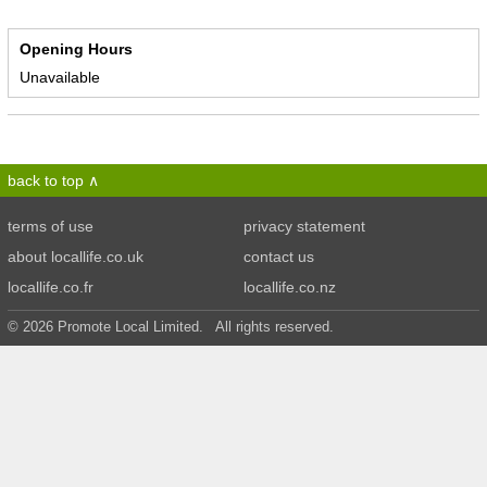
Opening Hours
Unavailable
back to top
terms of use
privacy statement
about locallife.co.uk
contact us
locallife.co.fr
locallife.co.nz
© 2026 Promote Local Limited. All rights reserved.