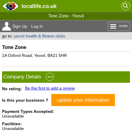
locallife
.co.uk
Tone Zone - Yeovil
more
Sign Up
Log In
go to:
yeovil health & fitness clubs
Tone Zone
1A Oxford Road, Yeovil, BA21 5HR
Company Details
Be the first to add a review
No rating:
update your information
Is this your business ?
Payment Types Accepted:
Unavailable
Facilities:
Unavailable