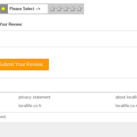
Please Select -->
Your Review:
Submit Your Review
privacy statement
about locall
locallife.co.fr
locallife.co.
ved.