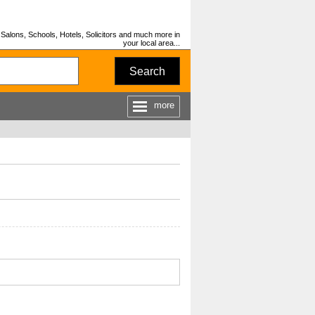
Salons, Schools, Hotels, Solicitors and much more in
your local area...
Search
more