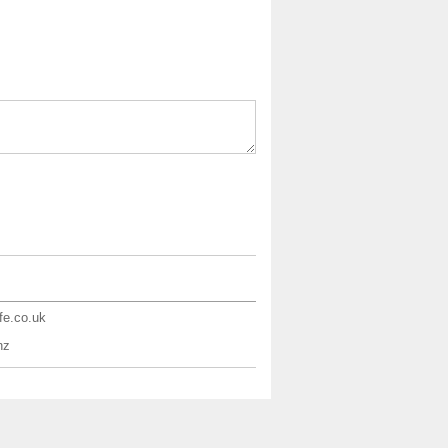
ife.co.uk
nz