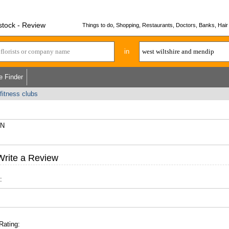
stock - Review
Things to do, Shopping, Restaurants, Doctors, Banks, Hair 
in
e Finder
fitness clubs
AN
Write a Review
:
Rating: