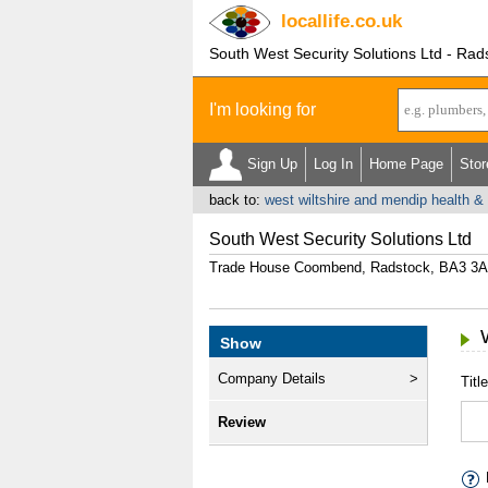
locallife
.co.uk
South West Security Solutions Ltd - Rad
I'm looking for
Sign Up
Log In
Home Page
Stor
back to:
west wiltshire and mendip health & 
South West Security Solutions Ltd
Trade House Coombend, Radstock, BA3 3
Show
Company Details
Title
Review