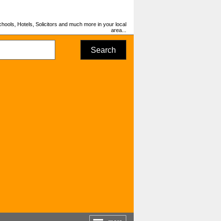
hools, Hotels, Solicitors and much more in your local
area...
Search