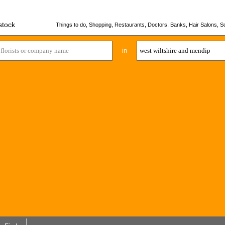
stock
Things to do, Shopping, Restaurants, Doctors, Banks, Hair Salons, Sc
in