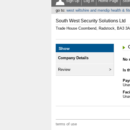
Sign Up
Log In
Home Page
Stor
go to:
west wiltshire and mendip health & fi
South West Security Solutions Ltd
Trade House Coombend, Radstock, BA3 3
Show
Company Details
No r
Review
Is t
Pay
Unav
Faci
Unav
terms of use