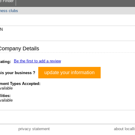
e Finder
tness clubs
AN
Company Details
Be the first to add a review
ating:
update your information
his your business ?
ment Types Accepted:
ailable
lities:
ailable
privacy statement
about locall