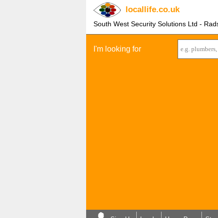
locallife
.co.uk
South West Security Solutions Ltd - Rad
I'm looking for