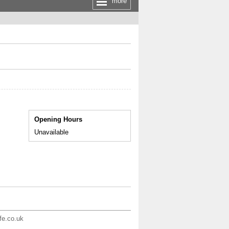
more
Opening Hours
Unavailable
ife.co.uk