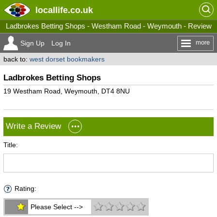
locallife
.co.uk
Ladbrokes Betting Shops - Westham Road - Weymouth - Review
more
Sign Up
Log In
back to:
west dorset bookmakers
Ladbrokes Betting Shops
19 Westham Road, Weymouth, DT4 8NU
Write a Review
Title:
Rating:
Please Select -->