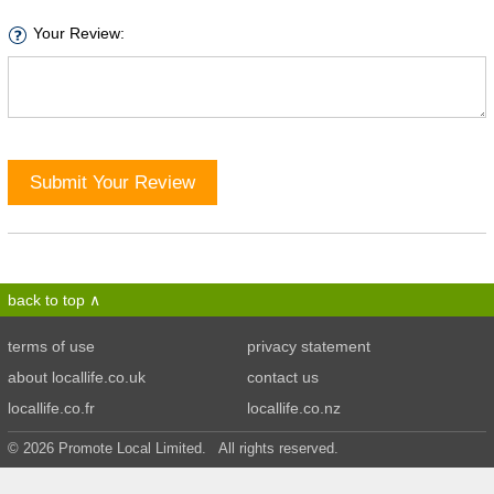
Your Review:
Submit Your Review
back to top
terms of use
privacy statement
about locallife.co.uk
contact us
locallife.co.fr
locallife.co.nz
© 2026 Promote Local Limited. All rights reserved.