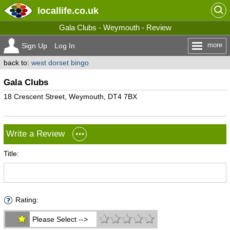
locallife
.co.uk
Gala Clubs - Weymouth - Review
more
Sign Up
Log In
back to:
west dorset bingo
Gala Clubs
18 Crescent Street, Weymouth, DT4 7BX
Write a Review
Title:
Rating:
Please Select -->