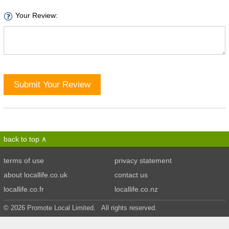
Your Review:
Submit Your Review
back to top
terms of use
privacy statement
about locallife.co.uk
contact us
locallife.co.fr
locallife.co.nz
© 2026 Promote Local Limited. All rights reserved.