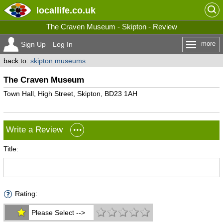
locallife
.co.uk
The Craven Museum - Skipton - Review
more
Sign Up
Log In
back to:
skipton museums
The Craven Museum
Town Hall, High Street, Skipton, BD23 1AH
Write a Review
Title:
Rating:
Please Select -->