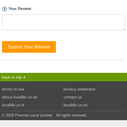
Your Review:
Submit Your Review
back to top
terms of use
privacy statement
about locallife.co.uk
contact us
locallife.co.fr
locallife.co.nz
© 2026 Promote Local Limited. All rights reserved.