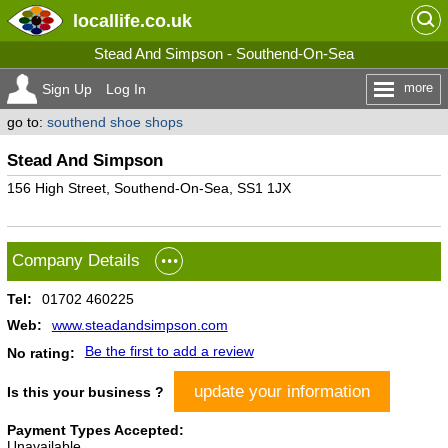
locallife
.co.uk
Stead And Simpson - Southend-On-Sea
more
Sign Up
Log In
go to:
southend shoe shops
Stead And Simpson
156 High Street, Southend-On-Sea, SS1 1JX
Company Details
Tel:
01702 460225
Web:
www.steadandsimpson.com
Be the first to add a review
No rating:
update your information
Is this your business ?
Payment Types Accepted:
Unavailable