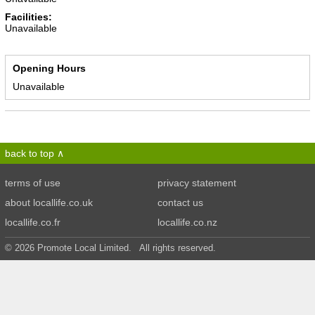
Facilities:
Unavailable
Opening Hours
Unavailable
back to top
terms of use
privacy statement
about locallife.co.uk
contact us
locallife.co.fr
locallife.co.nz
© 2026 Promote Local Limited. All rights reserved.