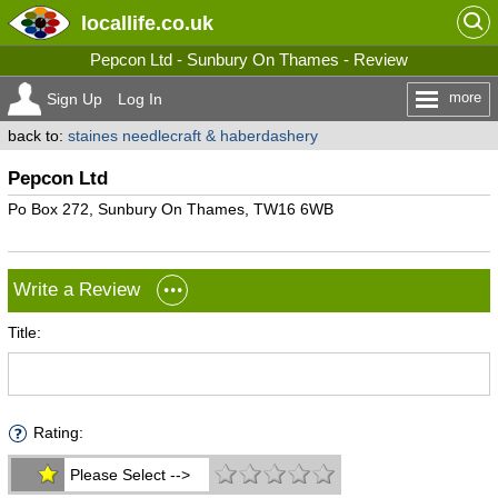
locallife
.co.uk
Pepcon Ltd - Sunbury On Thames - Review
more
Sign Up
Log In
back to:
staines needlecraft & haberdashery
Pepcon Ltd
Po Box 272, Sunbury On Thames, TW16 6WB
Write a Review
Title:
Rating:
Please Select -->