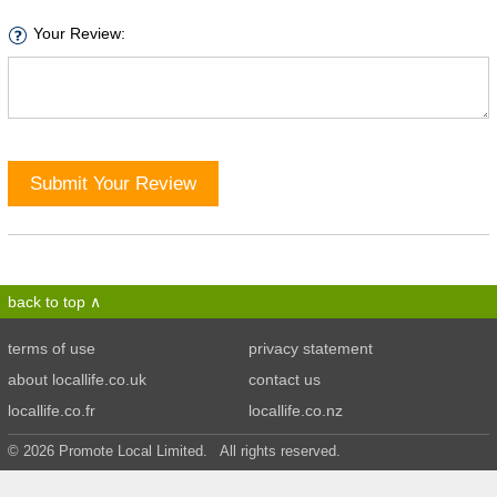
Your Review:
Submit Your Review
back to top
terms of use
privacy statement
about locallife.co.uk
contact us
locallife.co.fr
locallife.co.nz
© 2026 Promote Local Limited. All rights reserved.