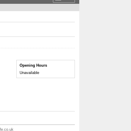
Opening Hours
Unavailable
ife.co.uk