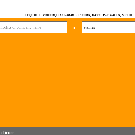
Things to do, Shopping, Restaurants, Doctors, Banks, Hair Salons, Schools, H
in
e Finder