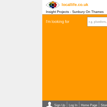
locallife
.co.uk
Insight Projects - Sunbury On Thames
I'm looking for
Sign Up
Log In
Home Page
Stor