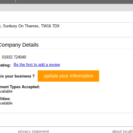
se, Sunbury On Thames, TW16 7DX
Company Details
01932 724040
Be the first to add a review
ating:
update your information
his your business ?
ment Types Accepted:
ailable
lities:
ailable
privacy statement
about locall