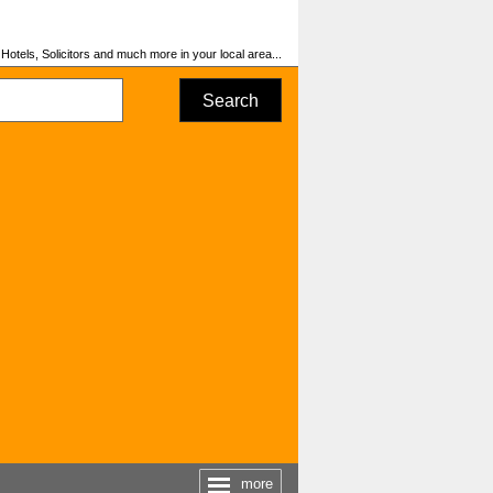
otels, Solicitors and much more in your local area...
Search
more