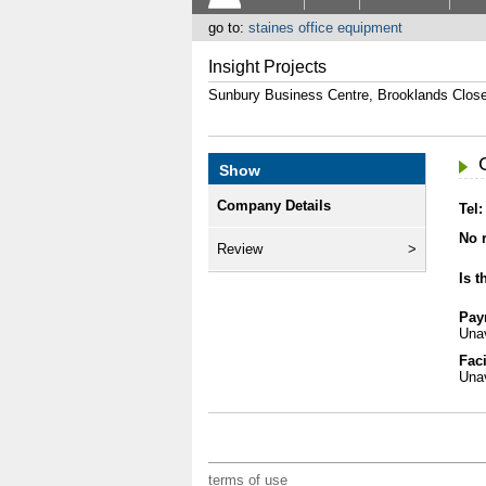
go to:
staines office equipment
Insight Projects
Sunbury Business Centre, Brooklands Clo
Show
Company Details
Tel:
No r
Review
Is t
Pay
Unav
Faci
Unav
terms of use