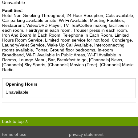
Unavailable
Facilities:
Hotel Non-Smoking Throughout, 24 Hour Reception, Cots available,
Car parking available onsite, Wi-Fi Available, Meeting Facilities,
Restaurant, Video/DVD Player, TV, Tea/Coffee making facilities in
each room, Hairdryer in each room, Trouser press in each room,
Iron And Board In Each Room, Telephone In Each Room, Limited
Hours Room Service, Limited room service for hot food, Concierge,
Laundry/Valet Service, Wake Up Call Available, Interconnecting
rooms available, Porter, Ground floor bedrooms, In-room
Broadband, Wi-Fi Available In Public Areas, Wi-Fi Available In
Rooms, Lounge Menu, Bar, Breakfast to go, [Channels] News,
[Channels] Sky Sports, [Channels] Movies (Free), [Channels] Music,
Radio
Opening Hours
Unavailable
back to top
terms of use
privacy statement