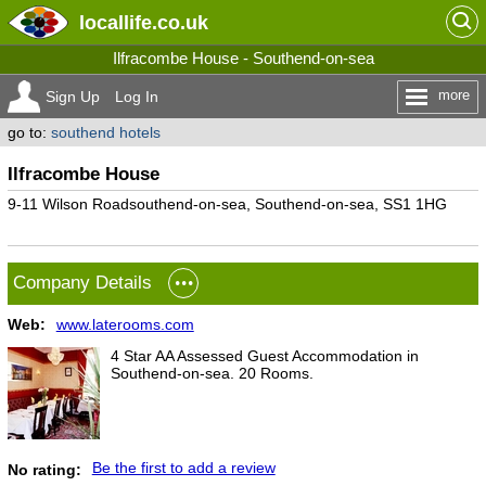
locallife
.co.uk
Ilfracombe House - Southend-on-sea
more
Sign Up
Log In
go to:
southend hotels
Ilfracombe House
9-11 Wilson Roadsouthend-on-sea, Southend-on-sea, SS1 1HG
Company Details
Web:
www.laterooms.com
4 Star AA Assessed Guest Accommodation in
Southend-on-sea. 20 Rooms.
Be the first to add a review
No rating: