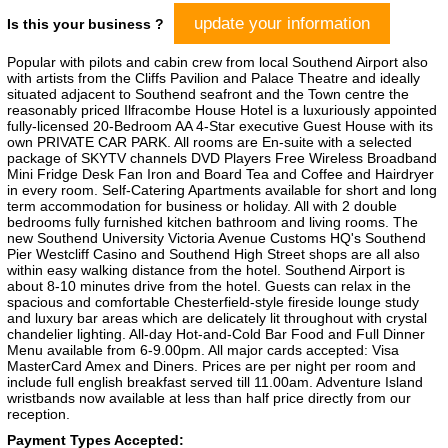
update your information
Is this your business ?
Popular with pilots and cabin crew from local Southend Airport also
with artists from the Cliffs Pavilion and Palace Theatre and ideally
situated adjacent to Southend seafront and the Town centre the
reasonably priced Ilfracombe House Hotel is a luxuriously appointed
fully-licensed 20-Bedroom AA 4-Star executive Guest House with its
own PRIVATE CAR PARK. All rooms are En-suite with a selected
package of SKYTV channels DVD Players Free Wireless Broadband
Mini Fridge Desk Fan Iron and Board Tea and Coffee and Hairdryer
in every room. Self-Catering Apartments available for short and long
term accommodation for business or holiday. All with 2 double
bedrooms fully furnished kitchen bathroom and living rooms. The
new Southend University Victoria Avenue Customs HQ's Southend
Pier Westcliff Casino and Southend High Street shops are all also
within easy walking distance from the hotel. Southend Airport is
about 8-10 minutes drive from the hotel. Guests can relax in the
spacious and comfortable Chesterfield-style fireside lounge study
and luxury bar areas which are delicately lit throughout with crystal
chandelier lighting. All-day Hot-and-Cold Bar Food and Full Dinner
Menu available from 6-9.00pm. All major cards accepted: Visa
MasterCard Amex and Diners. Prices are per night per room and
include full english breakfast served till 11.00am. Adventure Island
wristbands now available at less than half price directly from our
reception.
Payment Types Accepted: