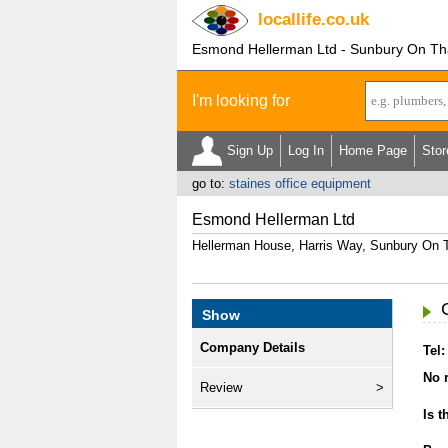
locallife
.co.uk
Esmond Hellerman Ltd - Sunbury On T
I'm looking for
Sign Up
Log In
Home Page
Stor
go to:
staines office equipment
Esmond Hellerman Ltd
Hellerman House, Harris Way, Sunbury O
Show
Company Details
Tel:
No r
Review
Is t