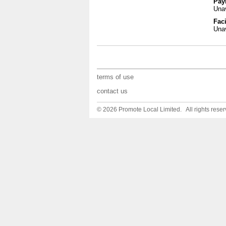
Pay
Unav
Faci
Unav
terms of use
contact us
© 2026 Promote Local Limited. All rights reser