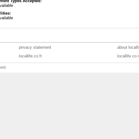
ment Types Accepted:
ailable
lities:
ailable
privacy statement
about locall
locallife.co.fr
locallife.co.
ved.