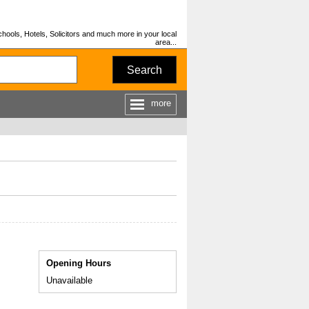
hools, Hotels, Solicitors and much more in your local
area...
Search
more
Opening Hours
Unavailable