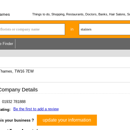
hames
Things to do, Shopping, Restaurants, Doctors, Banks, Hair Salons, Sc
in
e Finder
n Thames, TW16 7EW
Company Details
01932 781888
Be the first to add a review
ating:
update your information
his your business ?