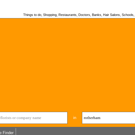
Things to do, Shopping, Restaurants, Doctors, Banks, Hair Salons, Schools, H
in
e Finder