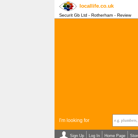
locallife
.co.uk
Securit Gb Ltd - Rotherham - Review
I'm looking for
Sign Up
Log In
Home Page
Stor