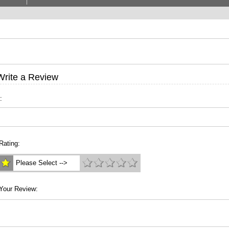
Write a Review
:
Rating:
Please Select -->
Your Review: