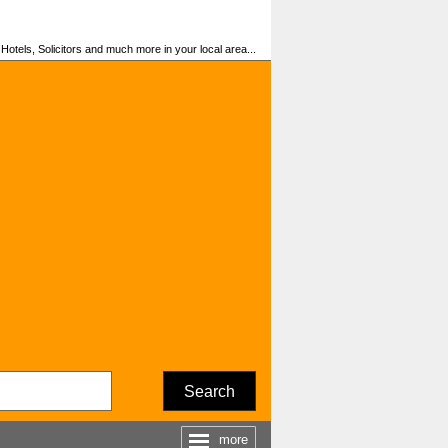
otels, Solicitors and much more in your local area...
Search
more