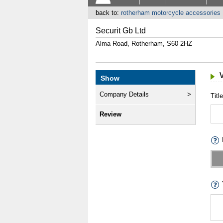
back to:
rotherham motorcycle accessories
Securit Gb Ltd
Alma Road, Rotherham, S60 2HZ
Show
Company Details
Title
Review