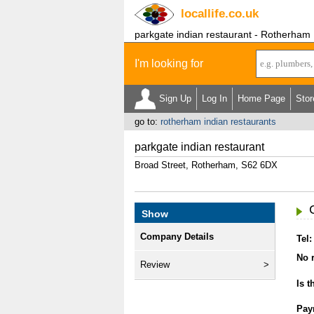
locallife
.co.uk
parkgate indian restaurant - Rotherham
I'm looking for
Sign Up
Log In
Home Page
Stor
go to:
rotherham indian restaurants
parkgate indian restaurant
Broad Street, Rotherham, S62 6DX
Show
Company Details
Tel:
No r
Review
Is t
Pay