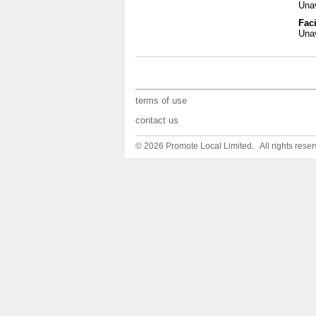
Unav
Faci
Unav
terms of use
contact us
© 2026 Promote Local Limited. All rights reser