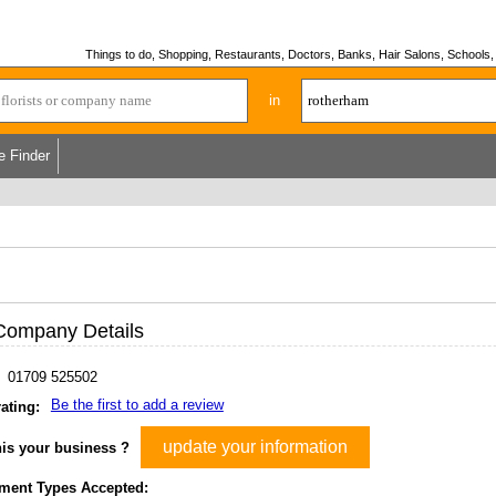
Things to do, Shopping, Restaurants, Doctors, Banks, Hair Salons, Schools, H
in
e Finder
Company Details
01709 525502
Be the first to add a review
ating:
update your information
his your business ?
ment Types Accepted: