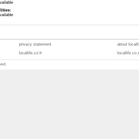
ailable
lities:
ailable
privacy statement
about locall
locallife.co.fr
locallife.co.
ved.