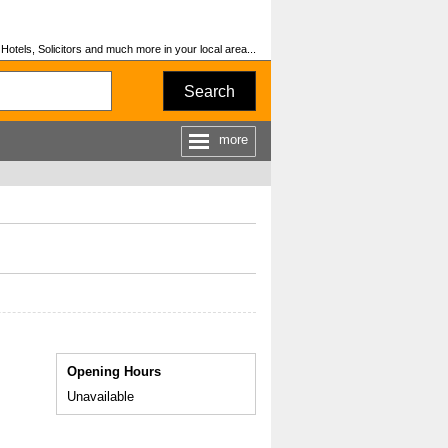
otels, Solicitors and much more in your local area...
Search
more
Opening Hours
Unavailable