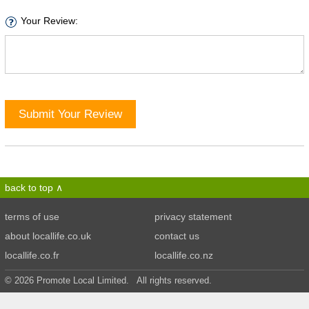
Your Review:
Submit Your Review
back to top
terms of use
privacy statement
about locallife.co.uk
contact us
locallife.co.fr
locallife.co.nz
© 2026 Promote Local Limited. All rights reserved.