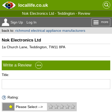
locallife
.co.uk
Nok Electronics Ltd - Teddington - Review
more
Sign Up
Log In
back to:
richmond electrical appliance manufacturers
Nok Electronics Ltd
1a Church Lane, Teddington, TW11 8PA
Write a Review
Title:
Rating:
Please Select -->