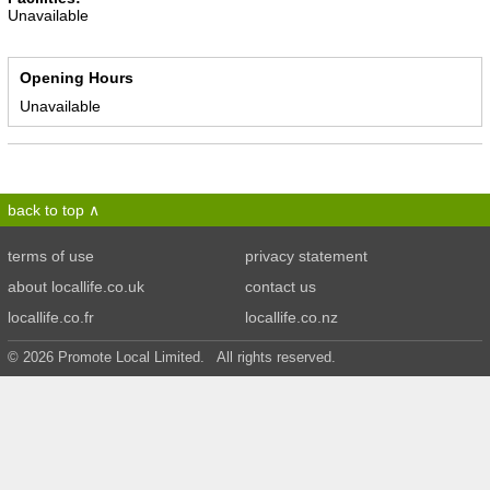
Unavailable
Opening Hours
Unavailable
back to top
terms of use
privacy statement
about locallife.co.uk
contact us
locallife.co.fr
locallife.co.nz
© 2026 Promote Local Limited. All rights reserved.