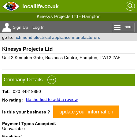
locallife
.co.uk
Kinesys Projects Ltd - Hampton
more
Sign Up
Log In
go to:
richmond electrical appliance manufacturers
Kinesys Projects Ltd
Unit 2 Kempton Gate, Business Centre, Hampton, TW12 2AF
Company Details
Tel:
020 84819850
Be the first to add a review
No rating:
update your information
Is this your business ?
Payment Types Accepted:
Unavailable
Facilities: