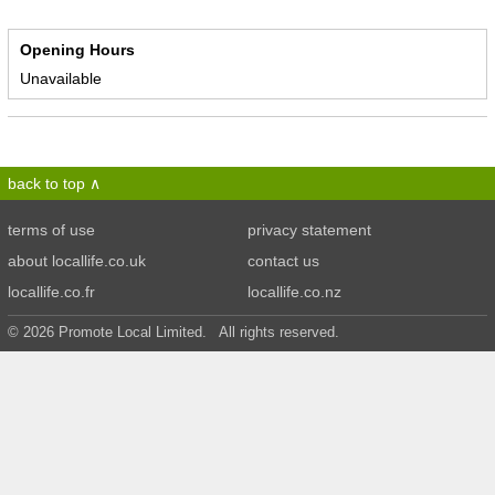
Opening Hours
Unavailable
back to top
terms of use
privacy statement
about locallife.co.uk
contact us
locallife.co.fr
locallife.co.nz
© 2026 Promote Local Limited. All rights reserved.