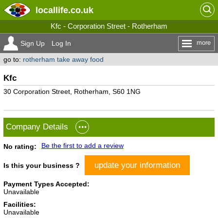
locallife
.co.uk
Kfc - Corporation Street - Rotherham
more
Sign Up
Log In
go to:
rotherham take away food
Kfc
30 Corporation Street, Rotherham, S60 1NG
Company Details
Be the first to add a review
No rating:
update your information
Is this your business ?
Payment Types Accepted:
Unavailable
Facilities:
Unavailable