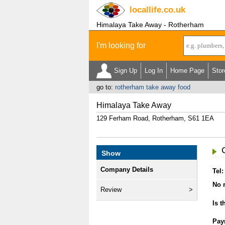
locallife
.co.uk
Himalaya Take Away - Rotherham
I'm looking for
Sign Up
Log In
Home Page
Stor
go to:
rotherham take away food
Himalaya Take Away
129 Ferham Road, Rotherham, S61 1EA
Show
Company Details
Tel:
No r
Review
Is t
Pay