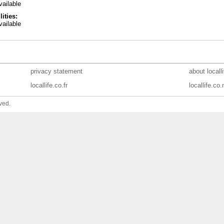
ailable
lities:
ailable
privacy statement
about locall
locallife.co.fr
locallife.co.
ved.