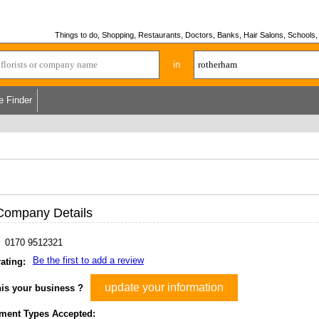
Things to do, Shopping, Restaurants, Doctors, Banks, Hair Salons, Schools, H
in
e Finder
Company Details
0170 9512321
Be the first to add a review
ating:
update your information
his your business ?
ment Types Accepted: