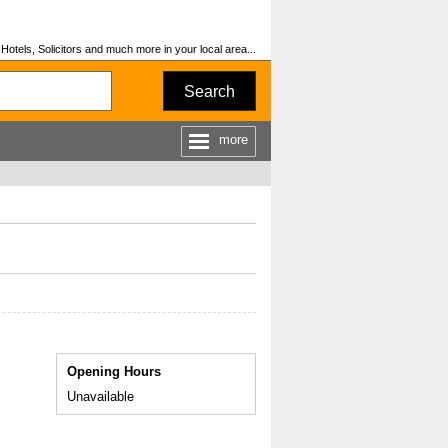
otels, Solicitors and much more in your local area...
Search
more
Opening Hours
Unavailable