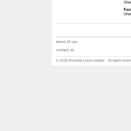
Unav
Faci
Unav
terms of use
contact us
© 2026 Promote Local Limited. All rights reser