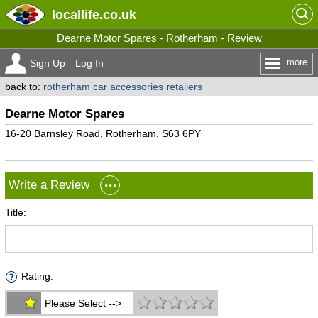
locallife
.co.uk
Dearne Motor Spares - Rotherham - Review
more
Sign Up
Log In
back to:
rotherham car accessories retailers
Dearne Motor Spares
16-20 Barnsley Road, Rotherham, S63 6PY
Write a Review
Title:
Rating:
Please Select -->