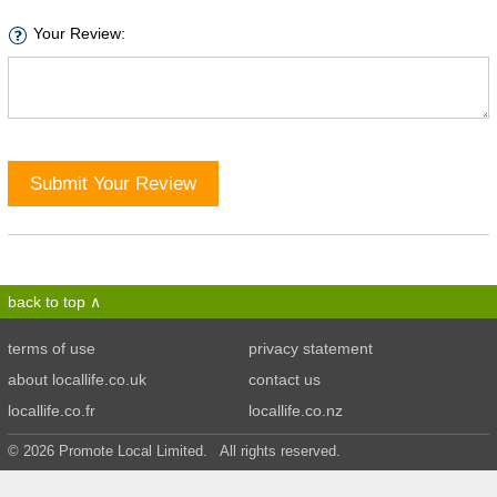
Your Review:
Submit Your Review
back to top
terms of use
privacy statement
about locallife.co.uk
contact us
locallife.co.fr
locallife.co.nz
© 2026 Promote Local Limited. All rights reserved.