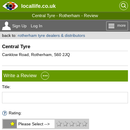
locallife
.co.uk
Central Tyre - Rotherham - Review
more
Sign Up
Log In
back to:
rotherham tyre dealers & distributors
Central Tyre
Canklow Road, Rotherham, S60 2JQ
Write a Review
Title:
Rating:
Please Select -->