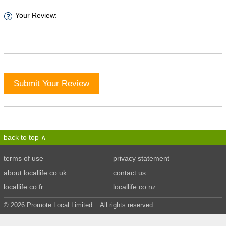
Your Review:
Submit Your Review
back to top
terms of use
privacy statement
about locallife.co.uk
contact us
locallife.co.fr
locallife.co.nz
© 2026 Promote Local Limited. All rights reserved.