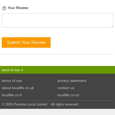
Your Review:
Submit Your Review
back to top
terms of use
privacy statement
about locallife.co.uk
contact us
locallife.co.fr
locallife.co.nz
© 2026 Promote Local Limited. All rights reserved.