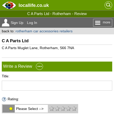
locallife
.co.uk
C A Parts Ltd - Rotherham - Review
more
Sign Up
Log In
back to:
rotherham car accessories retailers
C A Parts Ltd
C A Parts Muglet Lane, Rotherham, S66 7NA
Write a Review
Title:
Rating:
Please Select -->