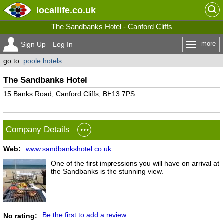
locallife
.co.uk
The Sandbanks Hotel - Canford Cliffs
more
Sign Up
Log In
go to:
poole hotels
The Sandbanks Hotel
15 Banks Road, Canford Cliffs, BH13 7PS
Company Details
Web:
www.sandbankshotel.co.uk
One of the first impressions you will have on arrival at
the Sandbanks is the stunning view.
Be the first to add a review
No rating: