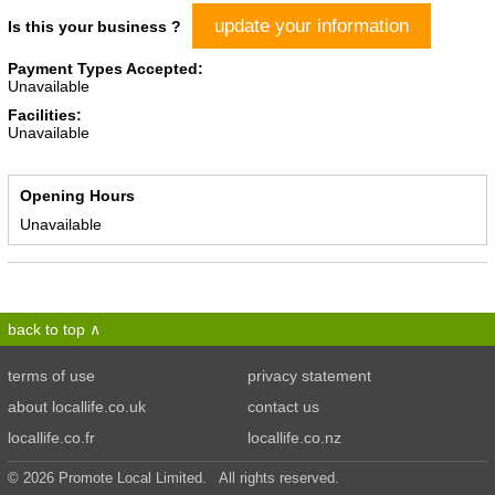
update your information
Is this your business ?
Payment Types Accepted:
Unavailable
Facilities:
Unavailable
Opening Hours
Unavailable
back to top
terms of use
privacy statement
about locallife.co.uk
contact us
locallife.co.fr
locallife.co.nz
© 2026 Promote Local Limited. All rights reserved.