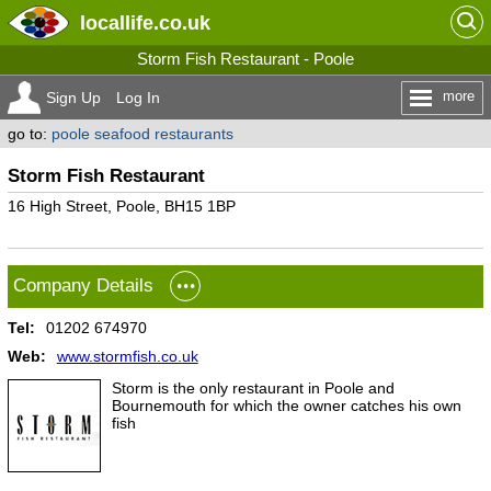
locallife
.co.uk
Storm Fish Restaurant - Poole
more
Sign Up
Log In
go to:
poole seafood restaurants
Storm Fish Restaurant
16 High Street, Poole, BH15 1BP
Company Details
Tel:
01202 674970
Web:
www.stormfish.co.uk
Storm is the only restaurant in Poole and
Bournemouth for which the owner catches his own
fish