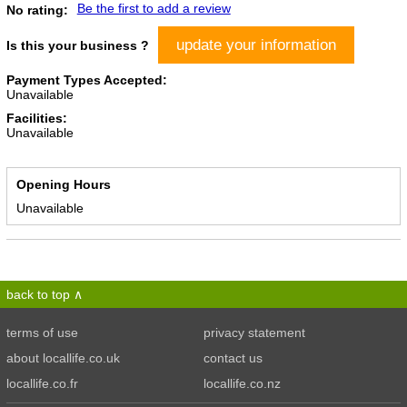
Be the first to add a review
No rating:
update your information
Is this your business ?
Payment Types Accepted:
Unavailable
Facilities:
Unavailable
Opening Hours
Unavailable
back to top
terms of use
privacy statement
about locallife.co.uk
contact us
locallife.co.fr
locallife.co.nz