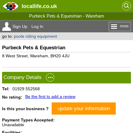
locallife
.co.uk
Purbeck Pets & Equestrian - Wareham
more
Sign Up
Log In
go to:
poole riding equipment
Purbeck Pets & Equestrian
8 West Street, Wareham, BH20 4JU
Company Details
Tel:
01929 552568
Be the first to add a review
No rating:
update your information
Is this your business ?
Payment Types Accepted:
Unavailable
Facilities: