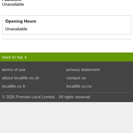
Unavailable
Opening Hours
Unavailable
back to top
terms of use
privacy statement
about locallife.co.uk
contact us
locallife.co.fr
locallife.co.nz
© 2026 Promote Local Limited. All rights reserved.