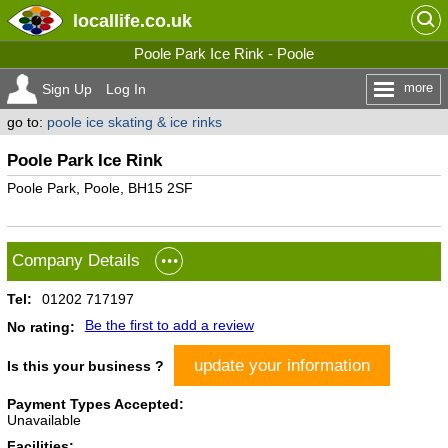
locallife
.co.uk
Poole Park Ice Rink - Poole
more
Sign Up
Log In
go to:
poole ice skating & ice rinks
Poole Park Ice Rink
Poole Park, Poole, BH15 2SF
Company Details
Tel:
01202 717197
Be the first to add a review
No rating:
update your information
Is this your business ?
Payment Types Accepted:
Unavailable
Facilities: