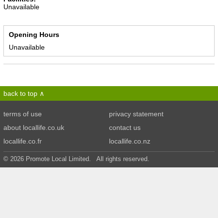
Unavailable
Opening Hours
Unavailable
back to top
terms of use
privacy statement
about locallife.co.uk
contact us
locallife.co.fr
locallife.co.nz
© 2026 Promote Local Limited. All rights reserved.