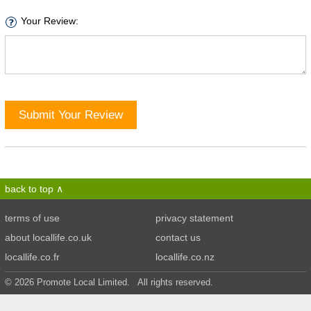
Your Review:
Submit Your Review
back to top
terms of use
privacy statement
about locallife.co.uk
contact us
locallife.co.fr
locallife.co.nz
© 2026 Promote Local Limited. All rights reserved.