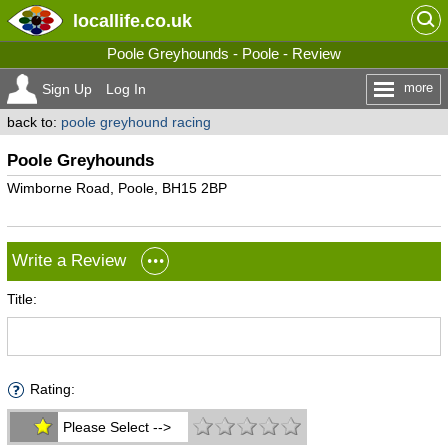
locallife
.co.uk
Poole Greyhounds - Poole - Review
more
Sign Up
Log In
back to:
poole greyhound racing
Poole Greyhounds
Wimborne Road, Poole, BH15 2BP
Write a Review
Title:
Rating:
Please Select -->