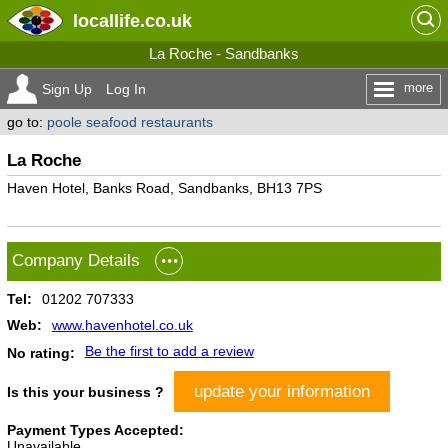
locallife
.co.uk
La Roche - Sandbanks
more
Sign Up
Log In
go to:
poole seafood restaurants
La Roche
Haven Hotel, Banks Road, Sandbanks, BH13 7PS
Company Details
Tel:
01202 707333
Web:
www.havenhotel.co.uk
Be the first to add a review
No rating:
update your information
Is this your business ?
Payment Types Accepted:
Unavailable