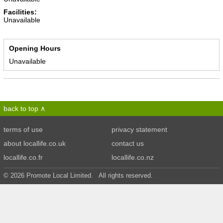
Facilities:
Unavailable
Opening Hours
Unavailable
back to top
terms of use
privacy statement
about locallife.co.uk
contact us
locallife.co.fr
locallife.co.nz
© 2026 Promote Local Limited. All rights reserved.