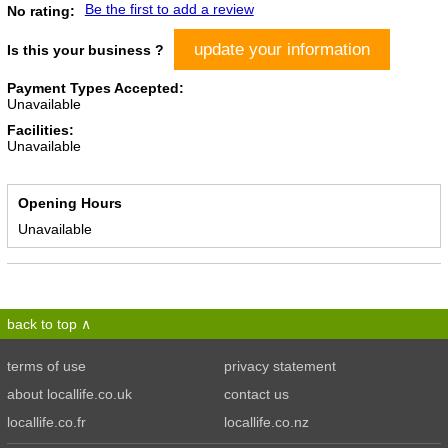
Be the first to add a review
No rating:
update your information
Is this your business ?
Payment Types Accepted:
Unavailable
Facilities:
Unavailable
Opening Hours
Unavailable
back to top
terms of use
privacy statement
about locallife.co.uk
contact us
locallife.co.fr
locallife.co.nz