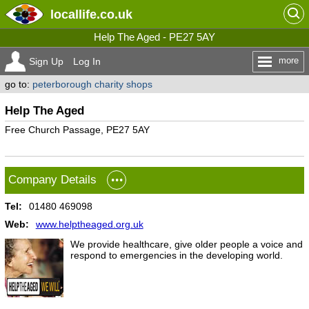
locallife
.co.uk
Help The Aged - PE27 5AY
more
Sign Up
Log In
go to:
peterborough charity shops
Help The Aged
Free Church Passage, PE27 5AY
Company Details
Tel:
01480 469098
Web:
www.helptheaged.org.uk
We provide healthcare, give older people a voice and
respond to emergencies in the developing world.